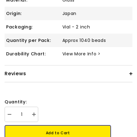
Material:
Glass
Origin:
Japan
Packaging:
Vial - 2 inch
Quantity per Pack:
Approx 1040 beads
Durability Chart:
View More Info >
Reviews
Quantity:
Decrease
Increase
quantity
quantity
for
for
11/0
11/0
Add to Cart
Delica
Delica