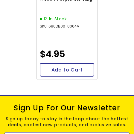
13 In Stock
SKU: 690DB00-0004V
$4.95
Add to Cart
Sign Up For Our Newsletter
Sign up today to stay in the loop about the hottest
deals, coolest new products, and exclusive sales.