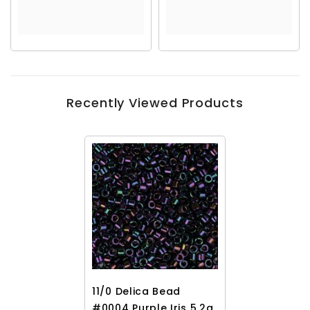
Recently Viewed Products
11/0 Delica Bead
#0004 Purple Iris 5.2g