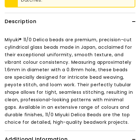
batches.
Description
Miyuki® 11/0 Delica beads are premium, precision-cut
cylindrical glass beads made in Japan, acclaimed for
their exceptional uniformity, smooth texture, and
vibrant colour consistency. Measuring approximately
1.6mm in diameter with a 0.8mm hole, these beads
are specially designed for intricate bead weaving,
peyote stitch, and loom work. Their perfectly tubular
shape allows for tight, seamless stitching, resulting in
clean, professional-looking patterns with minimal
gaps. Available in an extensive range of colours and
durable finishes, 11/0 Miyuki Delica Beads are the top
choice for detailed, high-quality beadwork projects.
Additional Information