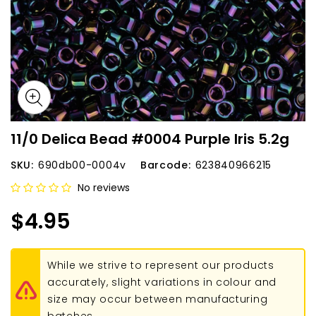
11/0 Delica Bead #0004 Purple Iris 5.2g
SKU:
690db00-0004v
Barcode:
623840966215
No reviews
$4.95
While we strive to represent our products
accurately, slight variations in colour and
size may occur between manufacturing