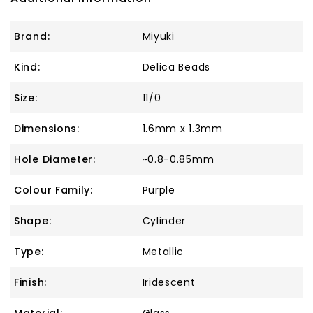
Brand:
Miyuki
Kind:
Delica Beads
Size:
11/0
Dimensions:
1.6mm x 1.3mm
Hole Diameter:
~0.8-0.85mm
Colour Family:
Purple
Shape:
Cylinder
Type:
Metallic
Finish:
Iridescent