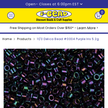
Skip to content
Open
– Closes at 6:00pm EST
0
0
ite
Free Shipping on Most Orders Over $150* –
Learn More
>
Home
Products
11/0 Delica Bead #0004 Purple Iris 5.2g