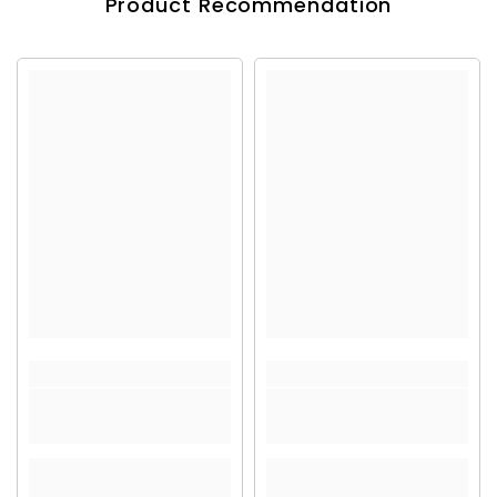
Product Recommendation