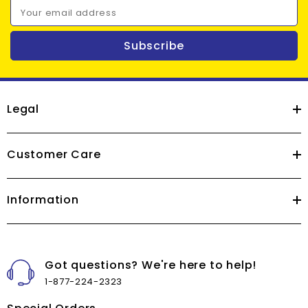
Your email address
Subscribe
Legal
Customer Care
Information
Got questions? We're here to help!
1-877-224-2323