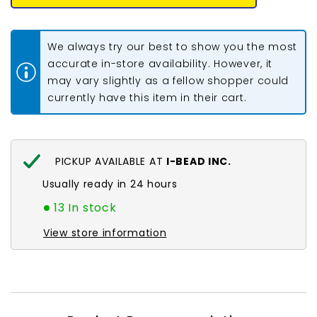
Bead
Bead
#0004
#0004
Purple
Purple
Iris
Iris
We always try our best to show you the most
5.2g
5.2g
accurate in-store availability. However, it
may vary slightly as a fellow shopper could
currently have this item in their cart.
PICKUP AVAILABLE AT
I-BEAD INC.
Usually ready in 24 hours
13 In stock
View store information