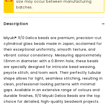
size may occur between manufacturing
batches.
Description
Miyuki® 11/0 Delica beads are premium, precision-cut
cylindrical glass beads made in Japan, acclaimed for
their exceptional uniformity, smooth texture, and
vibrant colour consistency. Measuring approximately
1.6mm in diameter with a 0.8mm hole, these beads
are specially designed for intricate bead weaving,
peyote stitch, and loom work. Their perfectly tubular
shape allows for tight, seamless stitching, resulting in
clean, professional-looking patterns with minimal
gaps. Available in an extensive range of colours and
durable finishes, 11/0 Miyuki Delica Beads are the top
choice for detailed, high-quality beadwork projects.