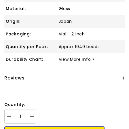
Material:
Glass
Origin:
Japan
Packaging:
Vial - 2 inch
Quantity per Pack:
Approx 1040 beads
Durability Chart:
View More Info >
Reviews
Quantity:
Decrease
Increase
quantity
quantity
for
for