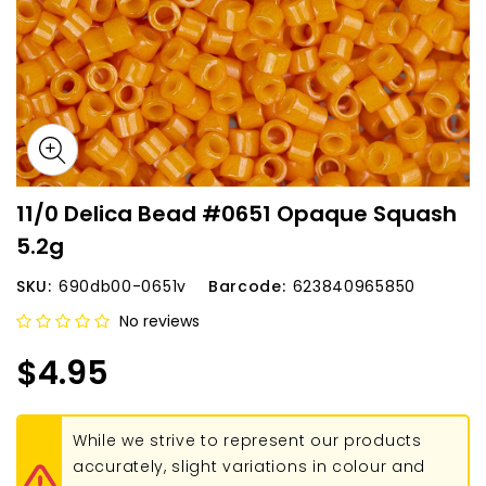
11/0 Delica Bead #0651 Opaque Squash
5.2g
SKU:
690db00-0651v
Barcode:
623840965850
No reviews
$4.95
While we strive to represent our products
accurately, slight variations in colour and