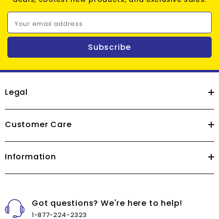
Your email address
Subscribe
Legal
Customer Care
Information
Got questions? We're here to help!
1-877-224-2323