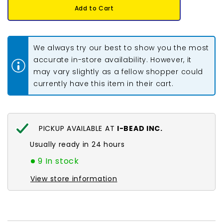
11/0
11/0
Add to Cart
Delica
Delica
Bead
Bead
#0651
#0651
Opaque
Opaque
Squash
Squash
We always try our best to show you the most
5.2g
5.2g
accurate in-store availability. However, it
may vary slightly as a fellow shopper could
currently have this item in their cart.
PICKUP AVAILABLE AT
I-BEAD INC.
Usually ready in 24 hours
9 In stock
View store information