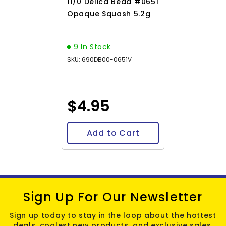
11/0 Delica Bead #0651
Opaque Squash 5.2g
9 In Stock
SKU: 690DB00-0651V
$4.95
Add to Cart
Sign Up For Our Newsletter
Sign up today to stay in the loop about the hottest
deals, coolest new products, and exclusive sales.