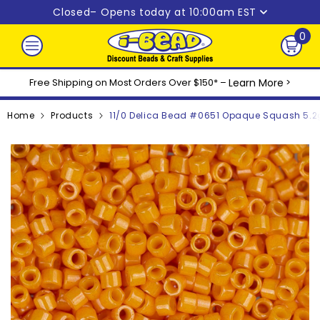
Skip to content
Closed
– Opens today at 10:00am EST
0
0
ite
Free Shipping on Most Orders Over $150* –
Learn More
>
Home
Products
11/0 Delica Bead #0651 Opaque Squash 5.2