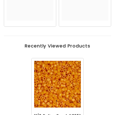
Recently Viewed Products