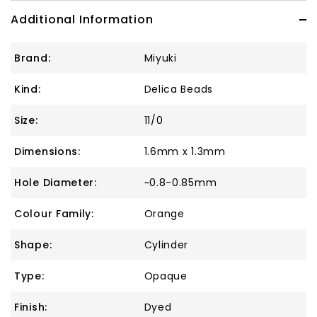
Additional Information
Brand:
Miyuki
Kind:
Delica Beads
Size:
11/0
Dimensions:
1.6mm x 1.3mm
Hole Diameter:
~0.8-0.85mm
Colour Family:
Orange
Shape:
Cylinder
Type:
Opaque
Finish:
Dyed