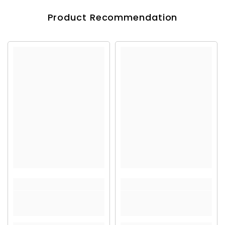
Product Recommendation