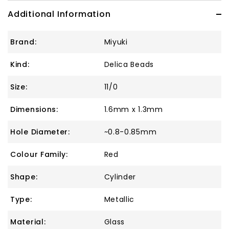
Additional Information
Brand:
Miyuki
Kind:
Delica Beads
Size:
11/0
Dimensions:
1.6mm x 1.3mm
Hole Diameter:
~0.8-0.85mm
Colour Family:
Red
Shape:
Cylinder
Type:
Metallic
Material:
Glass