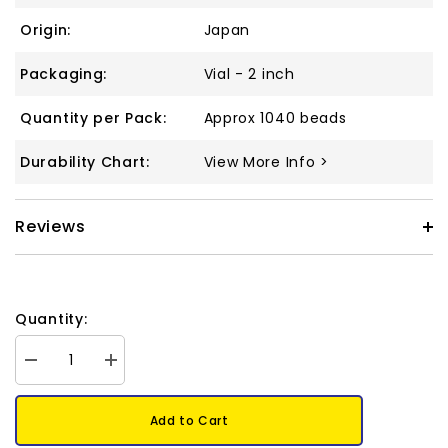
Origin:
Japan
Packaging:
Vial - 2 inch
Quantity per Pack:
Approx 1040 beads
Durability Chart:
View More Info >
Reviews
Quantity:
Decrease
Increase
quantity
quantity
for
for
11/0
11/0
Add to Cart
Delica
Delica
Bead
Bead