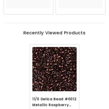
Recently Viewed Products
11/0 Delica Bead #0012
Metallic Raspberry