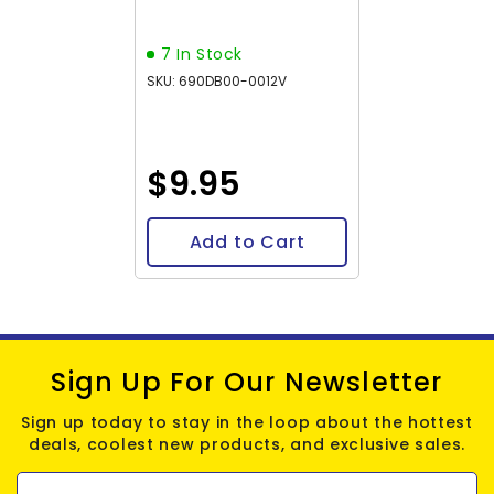
5.2g
7 In Stock
SKU: 690DB00-0012V
$9.95
Add to Cart
Sign Up For Our Newsletter
Sign up today to stay in the loop about the hottest
deals, coolest new products, and exclusive sales.