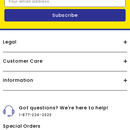
Your email address
Subscribe
Legal
Customer Care
Information
Got questions? We're here to help!
1-877-224-2323
Special Orders