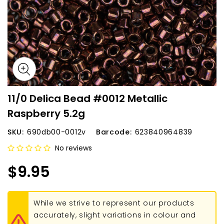
11/0 Delica Bead #0012 Metallic
Raspberry 5.2g
SKU:
690db00-0012v
Barcode:
623840964839
No reviews
$9.95
While we strive to represent our products
accurately, slight variations in colour and