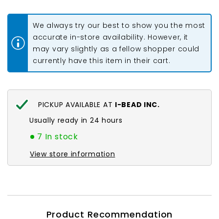
#0012
#0012
Metallic
Metallic
Raspberry
Raspberry
We always try our best to show you the most
5.2g
5.2g
accurate in-store availability. However, it
may vary slightly as a fellow shopper could
currently have this item in their cart.
PICKUP AVAILABLE AT
I-BEAD INC.
Usually ready in 24 hours
7 In stock
View store information
Product Recommendation