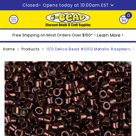
Skip to content
Closed
– Opens today at 10:00am EST
0
0
ite
Free Shipping on Most Orders Over $150* –
Learn More
>
Home
Products
11/0 Delica Bead #0012 Metallic Raspberry 5