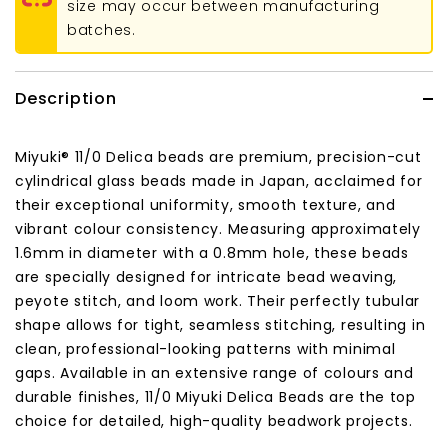
size may occur between manufacturing
batches.
Description
Miyuki® 11/0 Delica beads are premium, precision-cut
cylindrical glass beads made in Japan, acclaimed for
their exceptional uniformity, smooth texture, and
vibrant colour consistency. Measuring approximately
1.6mm in diameter with a 0.8mm hole, these beads
are specially designed for intricate bead weaving,
peyote stitch, and loom work. Their perfectly tubular
shape allows for tight, seamless stitching, resulting in
clean, professional-looking patterns with minimal
gaps. Available in an extensive range of colours and
durable finishes, 11/0 Miyuki Delica Beads are the top
choice for detailed, high-quality beadwork projects.