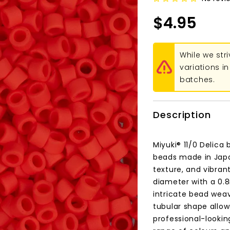
$4.95
While we str
variations 
batches.
Description
Miyuki® 11/0 Delica
beads made in Japa
texture, and vibran
diameter with a 0.
intricate bead weav
tubular shape allows
professional-lookin