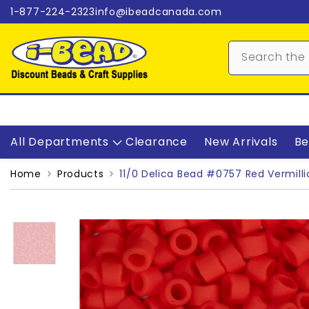
Skip to content
1-877-224-2323
info@ibeadcanada.com
All Departments
Clearance
New Arrivals
Be
Home
Products
11/0 Delica Bead #0757 Red Vermilli