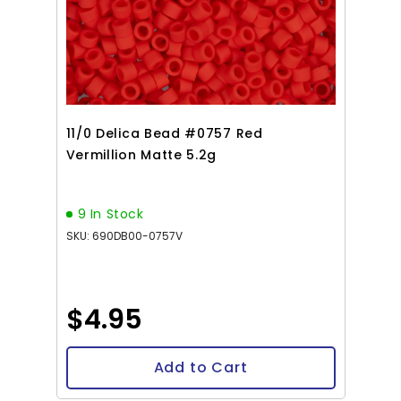
11/0 Delica Bead #0757 Red
Vermillion Matte 5.2g
9 In Stock
SKU: 690DB00-0757V
$4.95
Add to Cart