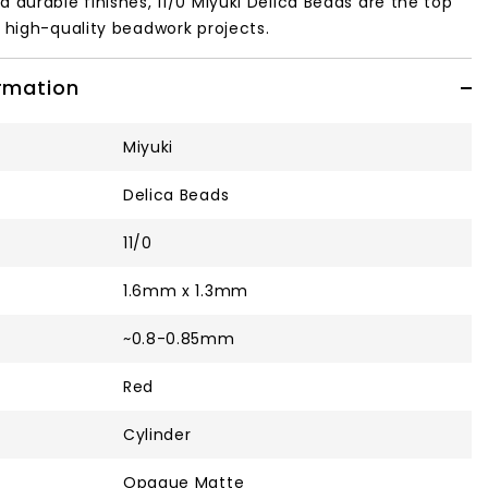
d durable finishes, 11/0 Miyuki Delica Beads are the top
, high-quality beadwork projects.
ormation
Miyuki
Delica Beads
11/0
1.6mm x 1.3mm
~0.8-0.85mm
Red
Cylinder
Opaque Matte