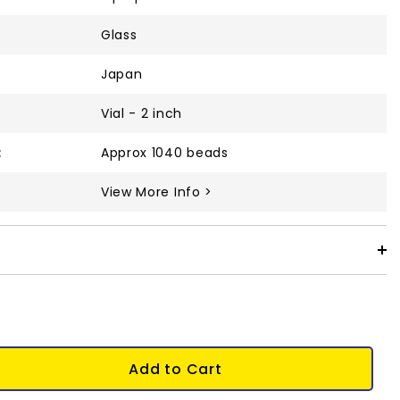
Glass
Japan
Vial - 2 inch
:
Approx 1040 beads
View More Info >
Add to Cart