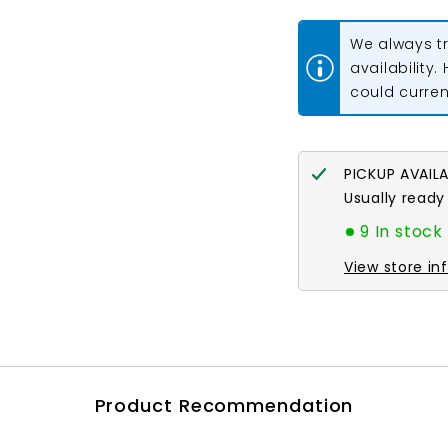
for
for
11/0
11/0
Delica
Delica
We always tr
Bead
Bead
#0757
#0757
availability.
Red
Red
could current
Vermillion
Vermillion
Matte
Matte
5.2g
5.2g
PICKUP AVAIL
Usually ready
9 In stock
View store in
Product Recommendation