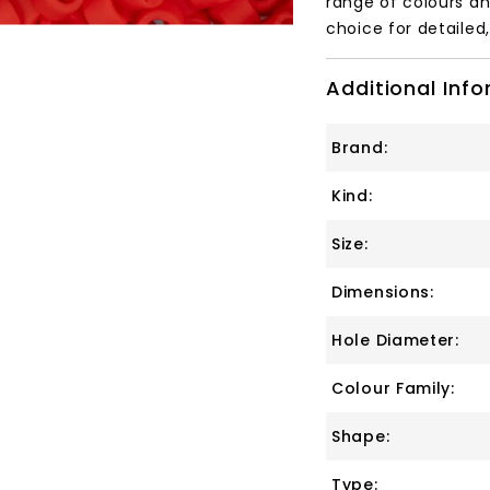
range of colours an
choice for detailed
Additional Inf
Brand:
Kind:
Size:
Dimensions:
Hole Diameter:
Colour Family:
Shape:
Type: