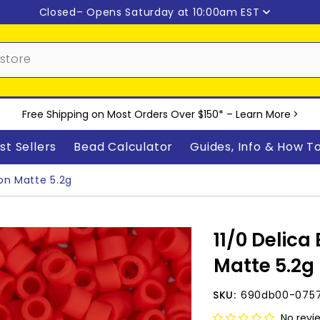
Closed
– Opens Saturday at 10:00am EST
Free Shipping on Most Orders Over $150* –
Learn More
>
st Sellers
Bead Calculator
Guides, Info & How T
on Matte 5.2g
11/0 Delica
Matte 5.2g
SKU:
690db00-075
No revi