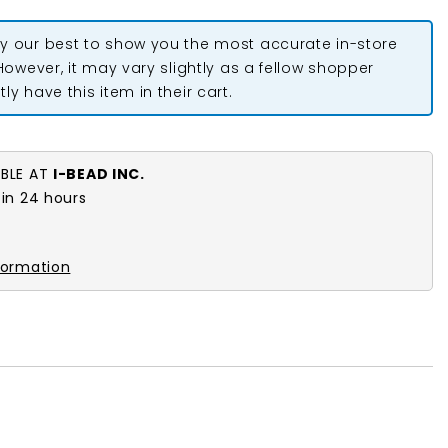
y our best to show you the most accurate in-store
 However, it may vary slightly as a fellow shopper
ly have this item in their cart.
ABLE AT
I-BEAD INC.
 in 24 hours
formation