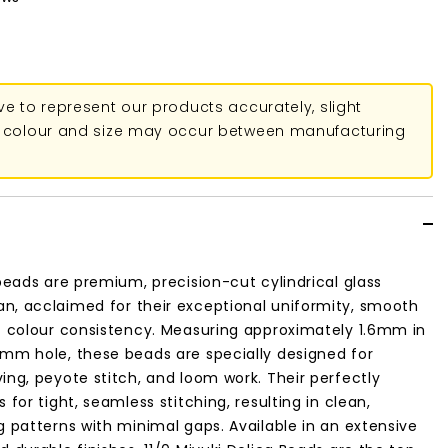
ive to represent our products accurately, slight
in colour and size may occur between manufacturing
 beads are premium, precision-cut cylindrical glass
n, acclaimed for their exceptional uniformity, smooth
t colour consistency. Measuring approximately 1.6mm in
8mm hole, these beads are specially designed for
ing, peyote stitch, and loom work. Their perfectly
 for tight, seamless stitching, resulting in clean,
g patterns with minimal gaps. Available in an extensive