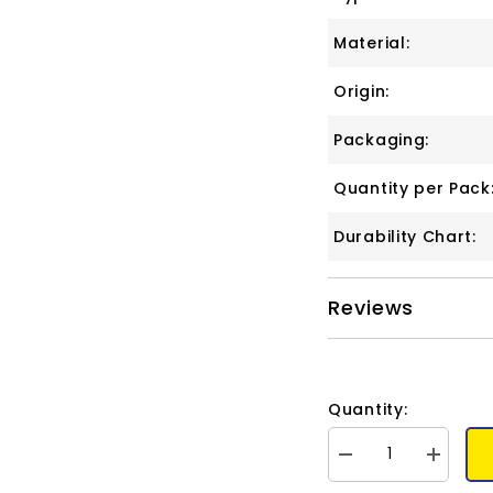
Material:
Origin:
Packaging:
Quantity per Pack
Durability Chart:
Reviews
Quantity:
Decrease
Increase
quantity
quantity