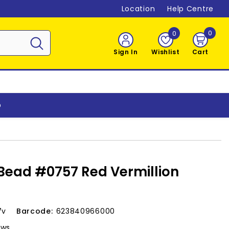
Location
Help Centre
0
0
0
item
Sign In
Wishlist
Cart
o
 Bead #0757 Red Vermillion
7v
Barcode:
623840966000
ews