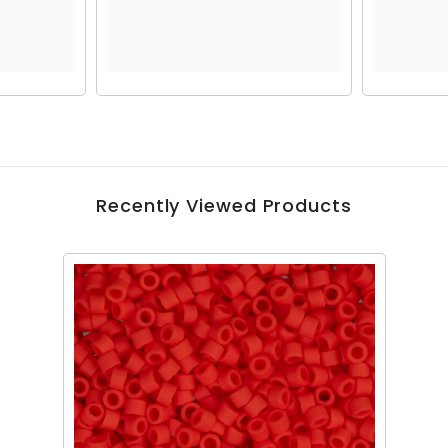
Recently Viewed Products