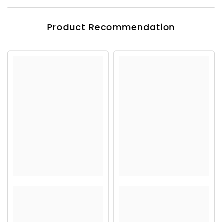
Product Recommendation