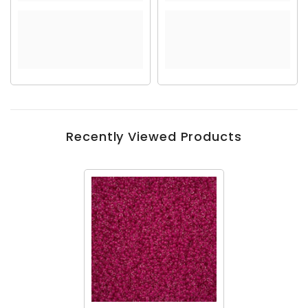
Recently Viewed Products