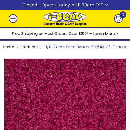
Skip to content
Closed
– Opens today at 11:00am EST
0
0
ite
Free Shipping on Most Orders Over $150* –
Learn More
>
Home
Products
11/0 Czech Seed Beads #01543 C/L Terra Int