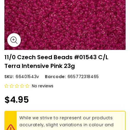
11/0 Czech Seed Beads #01543 C/L
Terra Intensive Pink 23g
SKU:
66401543v
Barcode:
665772318465
No reviews
$4.95
While we strive to represent our products
accurately, slight variations in colour and