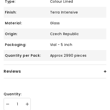
Type:
Colour Lined
Finish:
Terra Intensive
Material:
Glass
Origin:
Czech Republic
Packaging:
Vial - 5 inch
Quantity per Pack:
Approx 2990 pieces
Reviews
Quantity:
Decrease
Increase
quantity
quantity