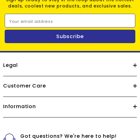
deals, coolest new products, and exclusive sales.
Your email address
Subscribe
Legal
Customer Care
Information
Got questions? We're here to help!