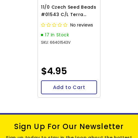
11/0 Czech Seed Beads
#01543 C/L Terra
Intensive Pink 23g
No reviews
17 In Stock
SKU: 66401543V
$4.95
Add to Cart
Sign Up For Our Newsletter
Sign up today to stay in the loop about the hottest