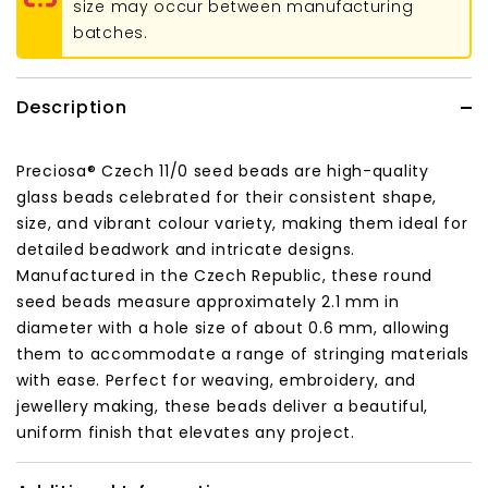
size may occur between manufacturing
batches.
Description
Preciosa® Czech 11/0 seed beads are high-quality
glass beads celebrated for their consistent shape,
size, and vibrant colour variety, making them ideal for
detailed beadwork and intricate designs.
Manufactured in the Czech Republic, these round
seed beads measure approximately 2.1 mm in
diameter with a hole size of about 0.6 mm, allowing
them to accommodate a range of stringing materials
with ease. Perfect for weaving, embroidery, and
jewellery making, these beads deliver a beautiful,
uniform finish that elevates any project.