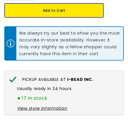
for
for
11/0
11/0
Add to Cart
Czech
Czech
Seed
Seed
Beads
Beads
#01543
#01543
C/L
C/L
We always try our best to show you the most
Terra
Terra
Intensive
Intensive
accurate in-store availability. However, it
Pink
Pink
may vary slightly as a fellow shopper could
23g
23g
currently have this item in their cart.
PICKUP AVAILABLE AT
I-BEAD INC.
Usually ready in 24 hours
17 In stock
View store information