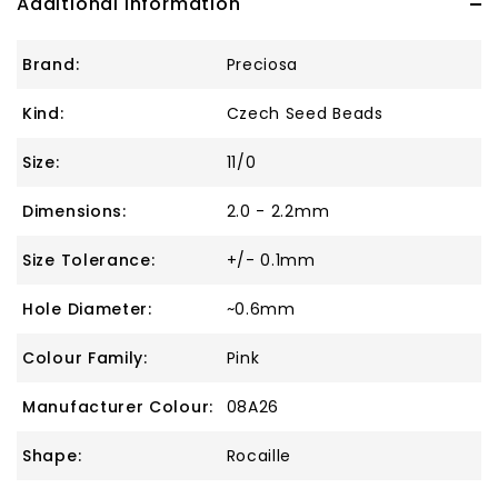
Additional Information
Brand:
Preciosa
Kind:
Czech Seed Beads
Size:
11/0
Dimensions:
2.0 - 2.2mm
Size Tolerance:
+/- 0.1mm
Hole Diameter:
~0.6mm
Colour Family:
Pink
Manufacturer Colour:
08A26
Shape:
Rocaille