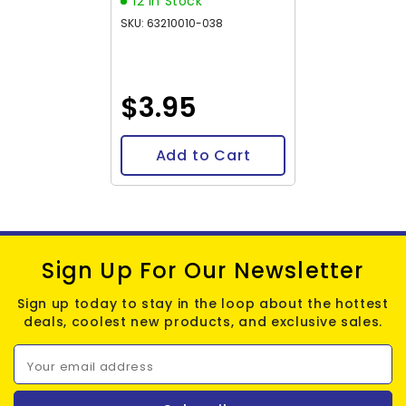
12 In Stock
SKU: 63210010-038
$3.95
Add to Cart
Sign Up For Our Newsletter
Sign up today to stay in the loop about the hottest
deals, coolest new products, and exclusive sales.
Your email address