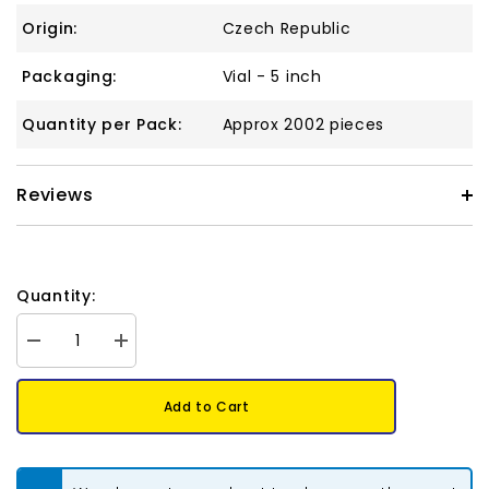
Origin:
Czech Republic
Packaging:
Vial - 5 inch
Quantity per Pack:
Approx 2002 pieces
Reviews
Quantity:
Decrease
Increase
quantity
quantity
for
for
10/0
10/0
Add to Cart
Czech
Czech
Seed
Seed
Beads
Beads
#038
#038
Silver
Silver