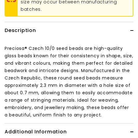
size may occur between manufacturing
batches.
Description
Preciosa® Czech 10/0 seed beads are high-quality
glass beads known for their consistency in shape, size,
and vibrant colours, making them perfect for detailed
beadwork and intricate designs. Manufactured in the
Czech Republic, these round seed beads measure
approximately 2.3 mm in diameter with a hole size of
about 0.7 mm, allowing them to easily accommodate
a range of stringing materials. Ideal for weaving,
embroidery, and jewellery making, these beads offer
a beautiful, uniform finish to any project.
Additional Information