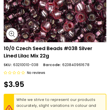
10/0 Czech Seed Beads #038 Silver
Lined Lilac Mix 22g
SKU:
63210010-038
Barcode:
623840961678
No reviews
$3.95
While we strive to represent our products
accurately, slight variations in colour and