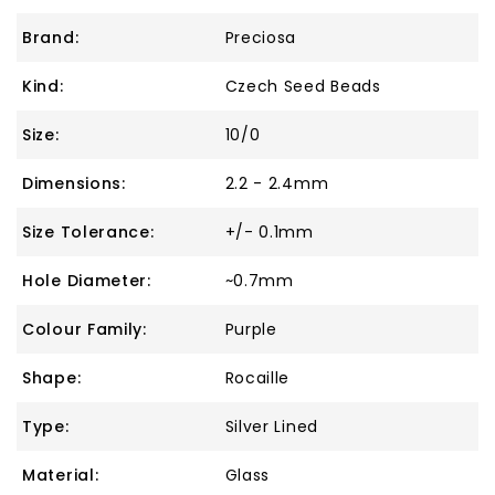
Brand:
Preciosa
Kind:
Czech Seed Beads
Size:
10/0
Dimensions:
2.2 - 2.4mm
Size Tolerance:
+/- 0.1mm
Hole Diameter:
~0.7mm
Colour Family:
Purple
Shape:
Rocaille
Type:
Silver Lined
Material:
Glass