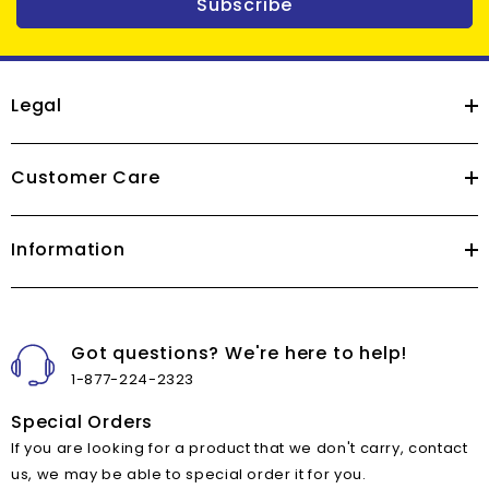
Subscribe
Legal
Customer Care
Information
Got questions? We're here to help!
1-877-224-2323
Special Orders
If you are looking for a product that we don't carry, contact
us, we may be able to special order it for you.