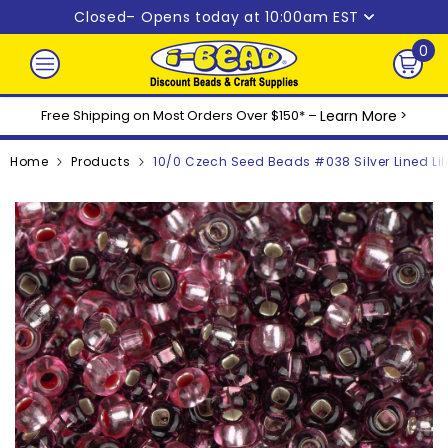
Skip to content
Closed
– Opens today at 10:00am EST
0
0
ite
Free Shipping on Most Orders Over $150* –
Learn More
>
Home
Products
10/0 Czech Seed Beads #038 Silver Lined Lil