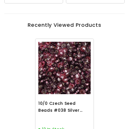
Recently Viewed Products
10/0 Czech Seed
Beads #038 Silver
Lined Lilac Mix 22g