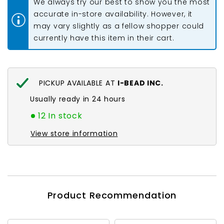
We always try our best to show you the most
Lined
Lined
Lilac
Lilac
accurate in-store availability. However, it
Mix
Mix
may vary slightly as a fellow shopper could
22g
22g
currently have this item in their cart.
PICKUP AVAILABLE AT
I-BEAD INC.
Usually ready in 24 hours
12 In stock
View store information
Product Recommendation