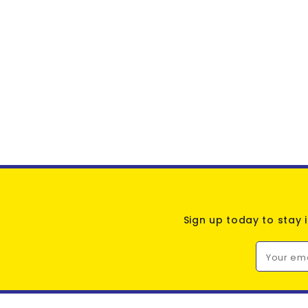
Sign up today to stay 
Your em