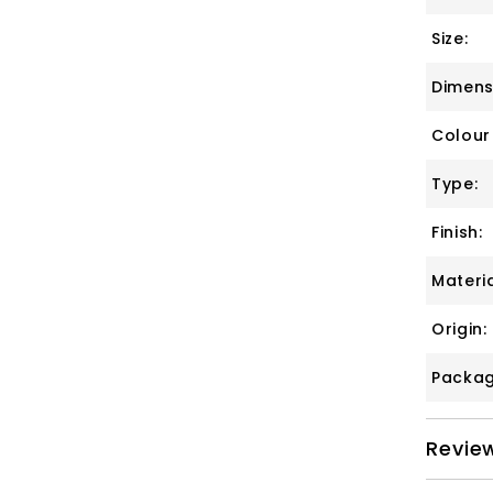
Size:
Dimens
Colour
Type:
Finish:
Materia
Origin:
Packag
Revie