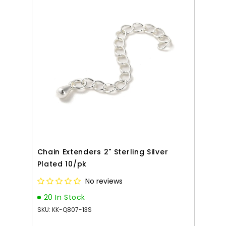
Chain Extenders 2" Sterling Silver
Plated 10/pk
No reviews
20 In Stock
SKU: KK-Q807-13S