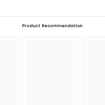
Product Recommendation