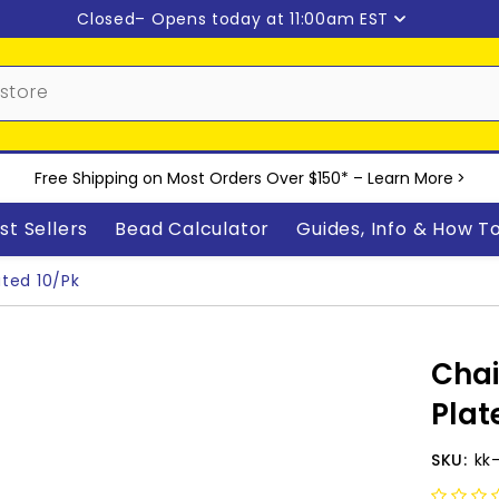
Closed
– Opens today at 11:00am EST
Free Shipping on Most Orders Over $150* –
Learn More
>
st Sellers
Bead Calculator
Guides, Info & How T
ated 10/pk
Chai
Plat
SKU:
kk