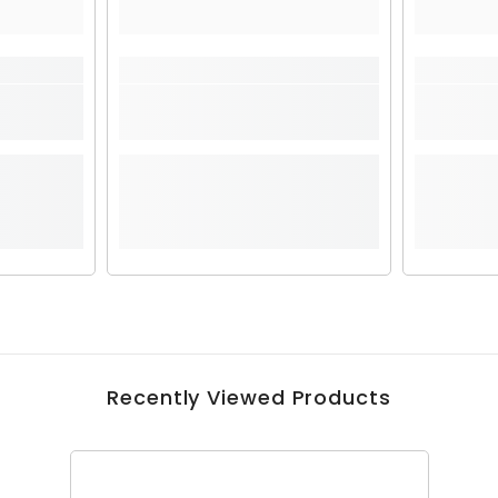
Recently Viewed Products