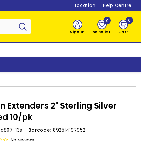
Location
Help Centre
0
0
0
item
Sign In
Wishlist
Cart
o
n Extenders 2" Sterling Silver
ed 10/pk
-q807-13s
Barcode:
892514197952
No reviews