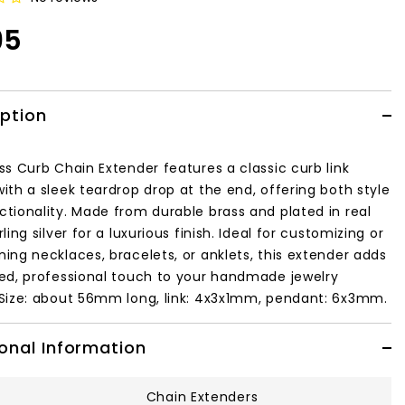
95
iption
ss Curb Chain Extender features a classic curb link
ith a sleek teardrop drop at the end, offering both style
ctionality. Made from durable brass and plated in real
ling silver
for a luxurious finish. Ideal for customizing or
ning necklaces, bracelets, or anklets, this extender adds
hed, professional touch to your handmade jewelry
Size: about 56mm long, link: 4x3x1mm, pendant: 6x3mm.
onal Information
Chain Extenders