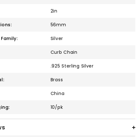
2in
ions:
56mm
 Family:
Silver
Curb Chain
.925 Sterling Silver
l:
Brass
China
ing:
10/pk
ws