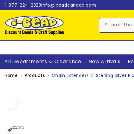
Skip to content
1-877-224-2323
info@ibeadcanada.com
All Departments
Clearance
New Arrivals
Be
Home
Products
Chain Extenders 2" Sterling Silver Pl