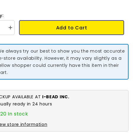
y:
Add to Cart
se
Increase
quantity
for
Chain
rs
Extenders
e always try our best to show you the most accurate
2&quot;
Sterling
n-store availability. However, it may vary slightly as a
Silver
ellow shopper could currently have this item in their
Plated
10/pk
art.
ICKUP AVAILABLE AT
I-BEAD INC.
sually ready in 24 hours
20 In stock
iew store information