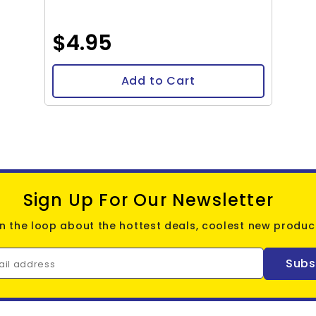
$4.95
Add to Cart
Sign Up For Our Newsletter
in the loop about the hottest deals, coolest new product
Subs
ail address