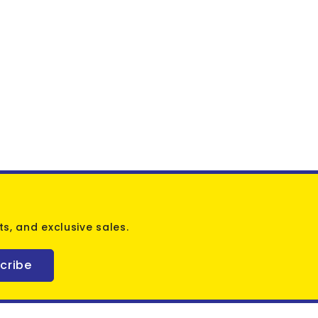
s, and exclusive sales.
cribe