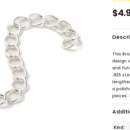
$4.
Descr
This Bra
design w
and fun
.
925 ster
lengthe
a polis
pieces.
Additi
Kind: