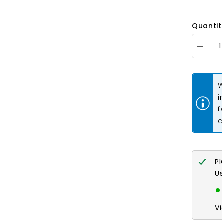
Quantit
Decrea
quantity
for
Chain
Extende
W
2&quot;
Sterling
i
Silver
f
Plated
10/pk
c
P
U
V