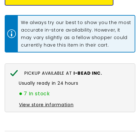
Seed
Seed
Beads
Beads
#34993
#34993
Colour
Colour
We always try our best to show you the most
Lined
Lined
Rose
Rose
accurate in-store availability. However, it
23g
23g
may vary slightly as a fellow shopper could
currently have this item in their cart.
PICKUP AVAILABLE AT
I-BEAD INC.
Usually ready in 24 hours
7 In stock
View store information