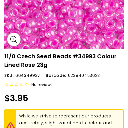
11/0 Czech Seed Beads #34993 Colour
Lined Rose 23g
SKU:
66434993v
Barcode:
623840453623
No reviews
$3.95
While we strive to represent our products
accurately, slight variations in colour and