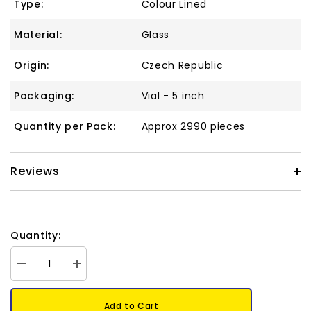
Type:
Colour Lined
Material:
Glass
Origin:
Czech Republic
Packaging:
Vial - 5 inch
Quantity per Pack:
Approx 2990 pieces
Reviews
Quantity:
Decrease
Increase
quantity
quantity
for
for
11/0
11/0
Add to Cart
Czech
Czech