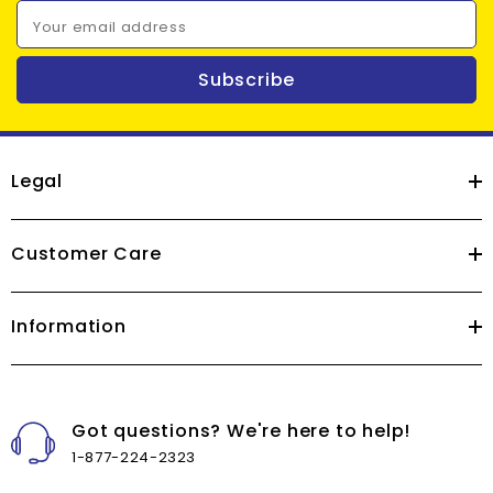
Your email address
Subscribe
Legal
Customer Care
Information
Got questions? We're here to help!
1-877-224-2323