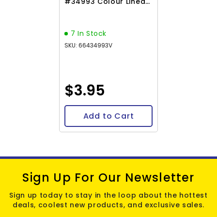
#34993 Colour Lined
Rose 23g
7 In Stock
SKU: 66434993V
$3.95
Add to Cart
Sign Up For Our Newsletter
Sign up today to stay in the loop about the hottest
deals, coolest new products, and exclusive sales.