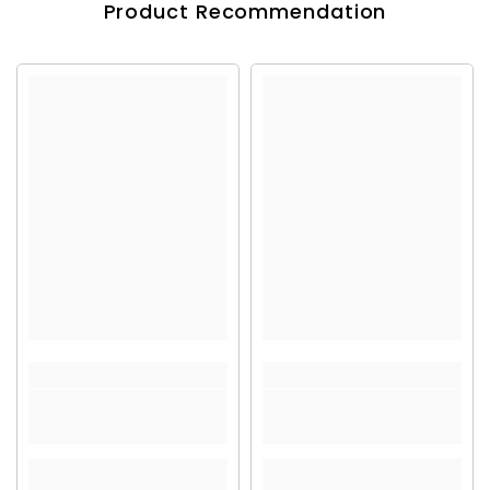
Product Recommendation