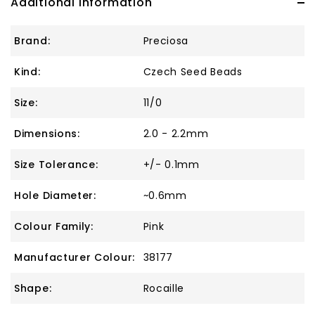
Additional Information
Brand:
Preciosa
Kind:
Czech Seed Beads
Size:
11/0
Dimensions:
2.0 - 2.2mm
Size Tolerance:
+/- 0.1mm
Hole Diameter:
~0.6mm
Colour Family:
Pink
Manufacturer Colour:
38177
Shape:
Rocaille