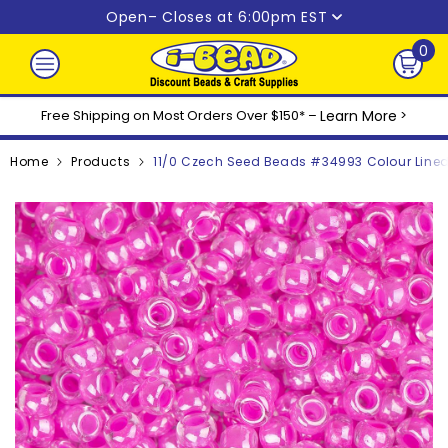
Skip to content
Open
– Closes at 6:00pm EST
0
0
ite
Free Shipping on Most Orders Over $150* –
Learn More
>
Home
Products
11/0 Czech Seed Beads #34993 Colour Line