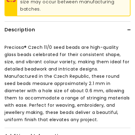
size may occur between manufacturing
batches.
Description
Preciosa® Czech 11/0 seed beads are high-quality
glass beads celebrated for their consistent shape,
size, and vibrant colour variety, making them ideal for
detailed beadwork and intricate designs.
Manufactured in the Czech Republic, these round
seed beads measure approximately 2.1 mm in
diameter with a hole size of about 0.6 mm, allowing
them to accommodate a range of stringing materials
with ease. Perfect for weaving, embroidery, and
jewellery making, these beads deliver a beautiful,
uniform finish that elevates any project.