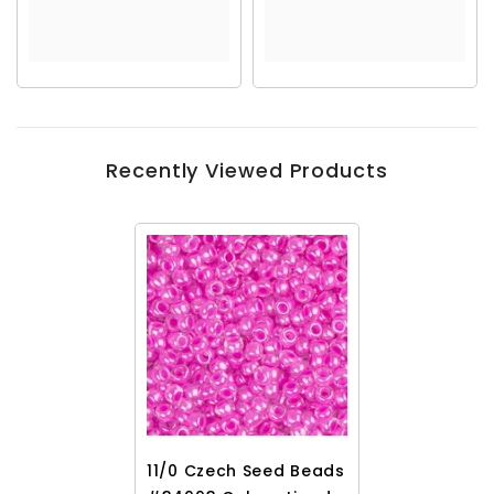
Recently Viewed Products
11/0 Czech Seed Beads