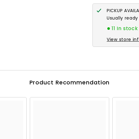
PICKUP AVAIL
Usually ready
11 In stock
View store in
Product Recommendation