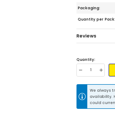
Packaging:
Quantity per Pack
Reviews
Quantity:
Decrease
Increase
quantity
quantity
for
for
Matubo
Matubo
Czech
Czech
We always tr
Miniduo
Miniduo
Beads
Beads
availability.
Vega
Vega
could current
On
On
Crystal
Crystal
13g
13g