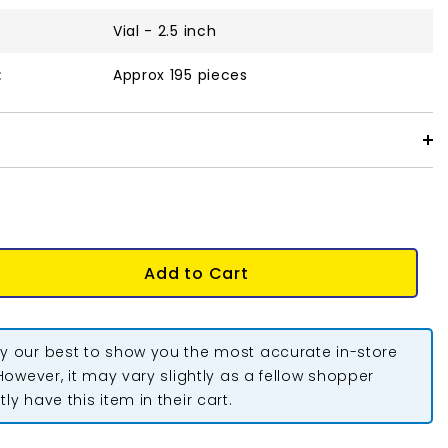
Vial - 2.5 inch
:
Approx 195 pieces
Add to Cart
y our best to show you the most accurate in-store
 However, it may vary slightly as a fellow shopper
ly have this item in their cart.