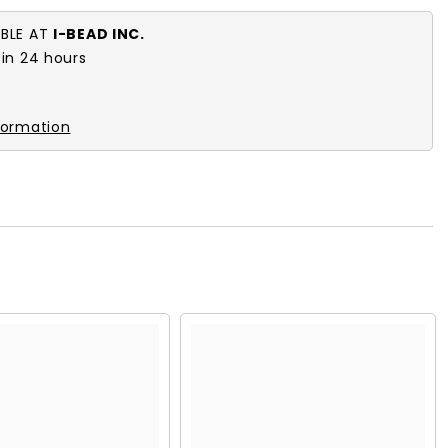
ABLE AT
I-BEAD INC.
 in 24 hours
formation