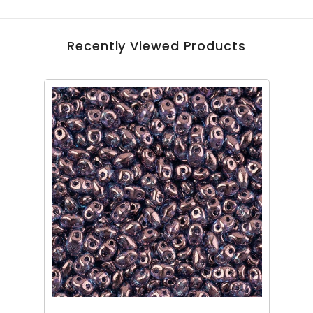
Recently Viewed Products