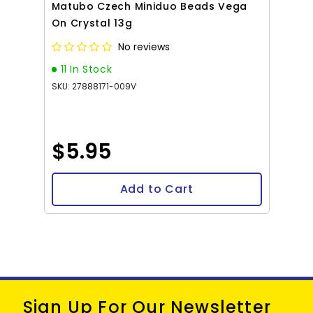
Matubo Czech Miniduo Beads Vega
On Crystal 13g
No reviews
11 In Stock
SKU: 27888171-009V
$5.95
Add to Cart
Sign Up For Our Newsletter