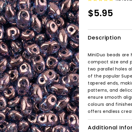
$5.95
Description
MiniDuo beads are 
compact size and p
two parallel holes 
of the popular Supe
tapered ends, makin
patterns, and delic
ensure smooth align
colours and finishe
offers endless creat
Additional Inf