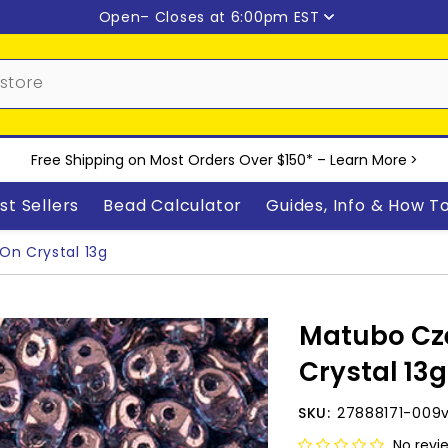
Open
– Closes at 6:00pm EST
Free Shipping on Most Orders Over $150* –
Learn More
>
st Sellers
Bead Calculator
Guides, Info & How T
n Crystal 13g
Matubo Cz
Crystal 13g
SKU:
27888171-009
No revi