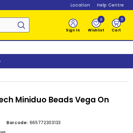
Location
Help Centre
0
0
0
item
Sign In
Wishlist
Cart
o
ech Miniduo Beads Vega On
v
Barcode:
665772303133
ews