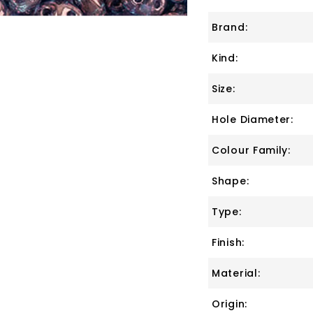
Brand:
Kind:
Size:
Hole Diameter:
Colour Family:
Shape:
Type:
Finish:
Material:
Origin: