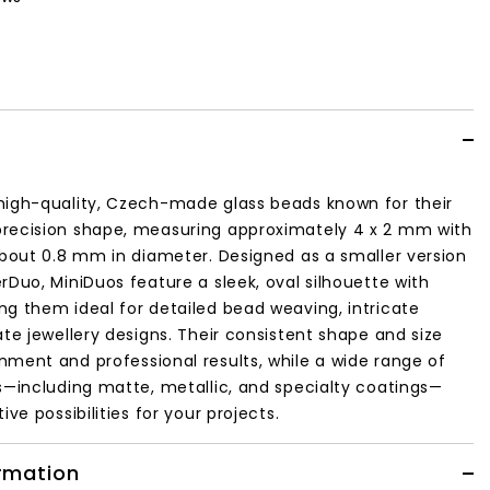
high-quality, Czech-made glass beads known for their
recision shape, measuring approximately 4 x 2 mm with
about 0.8 mm in diameter. Designed as a smaller version
rDuo, MiniDuos feature a sleek, oval silhouette with
g them ideal for detailed bead weaving, intricate
ate jewellery designs. Their consistent shape and size
ment and professional results, while a wide range of
s—including matte, metallic, and specialty coatings—
ive possibilities for your projects.
ormation