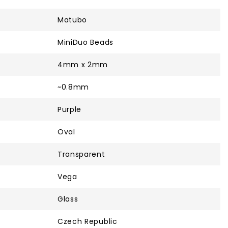
Matubo
MiniDuo Beads
4mm x 2mm
~0.8mm
Purple
Oval
Transparent
Vega
Glass
Czech Republic