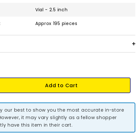
Vial - 2.5 inch
:
Approx 195 pieces
Add to Cart
y our best to show you the most accurate in-store
 However, it may vary slightly as a fellow shopper
ly have this item in their cart.