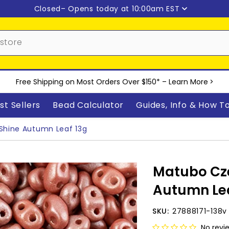
Closed
– Opens today at 10:00am EST
Free Shipping on Most Orders Over $150* –
Learn More
>
st Sellers
Bead Calculator
Guides, Info & How T
Shine Autumn Leaf 13g
Matubo Cze
Autumn Lea
SKU:
27888171-138v
No revi