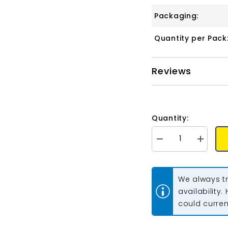
Packaging:
Quantity per Pack
Reviews
Quantity:
Decrease
Increase
quantity
quantity
for
for
Matubo
Matubo
Czech
Czech
We always tr
Miniduo
Miniduo
Beads
Beads
availability.
Pearl
Pearl
could current
Shine
Shine
Autumn
Autumn
Leaf
Leaf
13g
13g