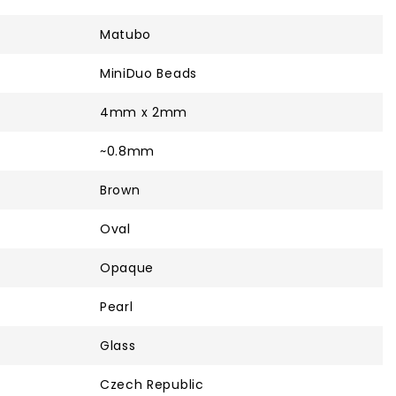
Matubo
MiniDuo Beads
4mm x 2mm
~0.8mm
Brown
Oval
Opaque
Pearl
Glass
Czech Republic