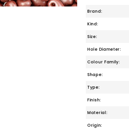
Brand:
Kind:
Size:
Hole Diameter:
Colour Family:
Shape:
Type:
Finish:
Material:
Origin: