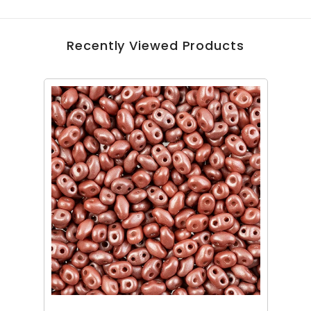
Recently Viewed Products