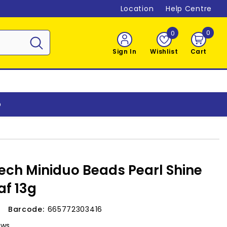
Location
Help Centre
0
0
0
item
Sign In
Wishlist
Cart
o
ch Miniduo Beads Pearl Shine
f 13g
Barcode:
665772303416
ews