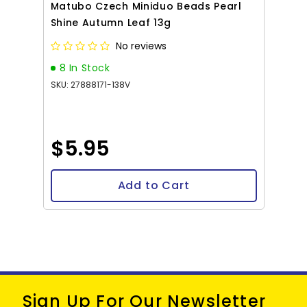
Matubo Czech Miniduo Beads Pearl
Shine Autumn Leaf 13g
No reviews
8 In Stock
SKU: 27888171-138V
$5.95
Add to Cart
Sign Up For Our Newsletter