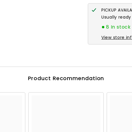
PICKUP AVAIL
Usually ready
8 In stock
View store in
Product Recommendation