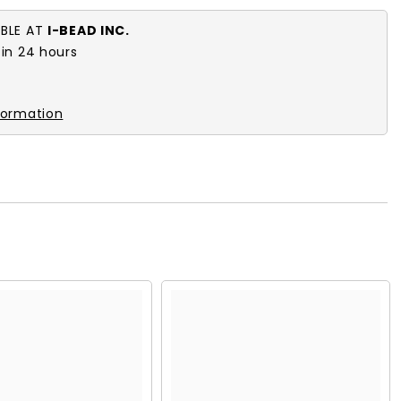
ABLE AT
I-BEAD INC.
 in 24 hours
formation