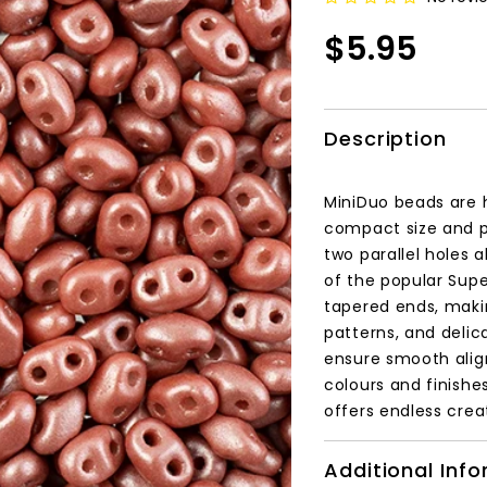
$5.95
Description
MiniDuo beads are 
compact size and p
two parallel holes 
of the popular Supe
tapered ends, makin
patterns, and delic
ensure smooth align
colours and finishe
offers endless creat
Additional Inf