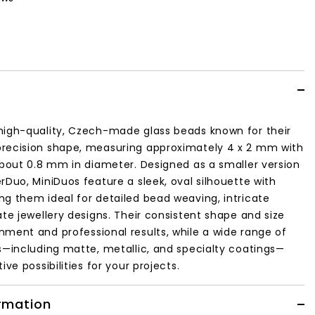
high-quality, Czech-made glass beads known for their
recision shape, measuring approximately 4 x 2 mm with
about 0.8 mm in diameter. Designed as a smaller version
rDuo, MiniDuos feature a sleek, oval silhouette with
g them ideal for detailed bead weaving, intricate
ate jewellery designs. Their consistent shape and size
ment and professional results, while a wide range of
s—including matte, metallic, and specialty coatings—
ive possibilities for your projects.
ormation