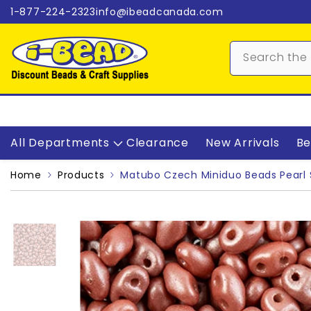
Skip to content
1-877-224-2323
info@ibeadcanada.com
All Departments
Clearance
New Arrivals
Be
Home
Products
Matubo Czech Miniduo Beads Pearl 