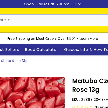
Open
– Closes at 6:00pm EST
Free Shipping on Most Orders Over $150* –
Learn More
>
st Sellers
Bead Calculator
Guides, Info & How T
Shine Rose 13g
Matubo Cz
Rose 13g
SKU:
27888120-134
No revi