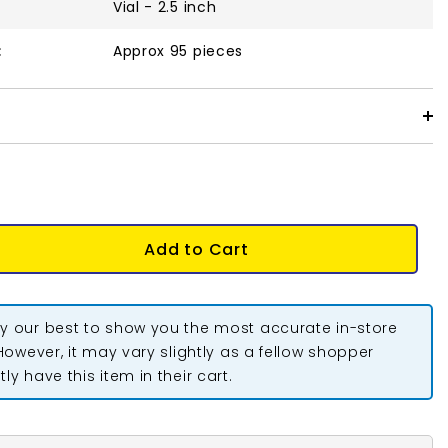
Vial - 2.5 inch
:
Approx 95 pieces
Add to Cart
y our best to show you the most accurate in-store
 However, it may vary slightly as a fellow shopper
ly have this item in their cart.