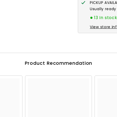
PICKUP AVAIL
Usually ready
13 In stoc
View store in
Product Recommendation