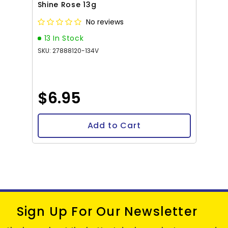
Shine Rose 13g
No reviews
13 In Stock
SKU: 27888120-134V
$6.95
Add to Cart
Sign Up For Our Newsletter