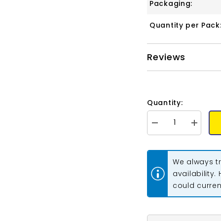
Packaging:
Quantity per Pack
Reviews
Quantity:
Decrease
Increase
quantity
quantity
for
for
Matubo
Matubo
Czech
Czech
We always tr
Gemduo
Gemduo
Beads
Beads
availability.
Pearl
Pearl
could current
Shine
Shine
Rose
Rose
13g
13g