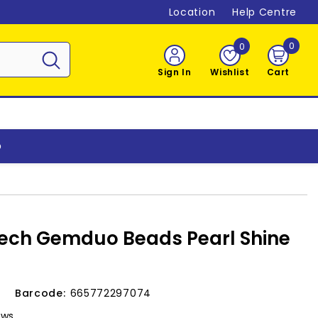
Location
Help Centre
0
0
0
item
Sign In
Wishlist
Cart
o
ech Gemduo Beads Pearl Shine
v
Barcode:
665772297074
ews