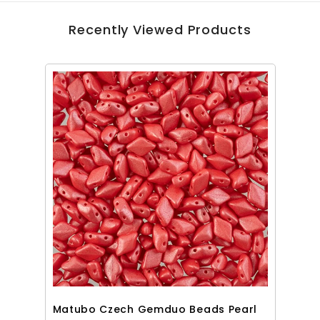
Recently Viewed Products
Matubo Czech Gemduo Beads Pearl