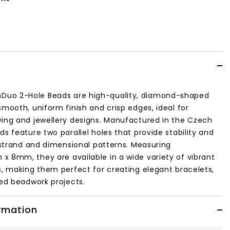
uo 2-Hole Beads are high-quality, diamond-shaped
smooth, uniform finish and crisp edges, ideal for
ving and jewellery designs. Manufactured in the Czech
ds feature two parallel holes that provide stability and
i-strand and dimensional patterns. Measuring
 8mm, they are available in a wide variety of vibrant
s, making them perfect for creating elegant bracelets,
led beadwork projects.
ormation