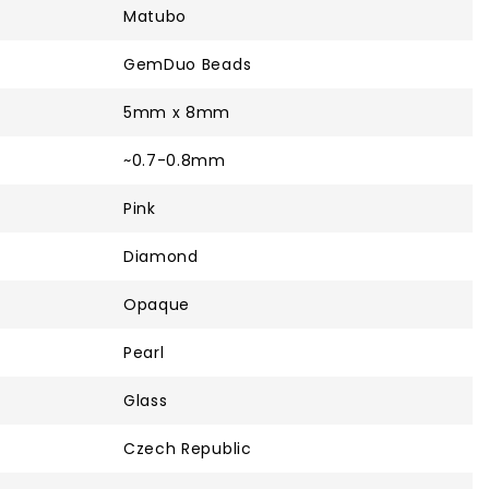
Matubo
GemDuo Beads
5mm x 8mm
~0.7-0.8mm
Pink
Diamond
Opaque
Pearl
Glass
Czech Republic