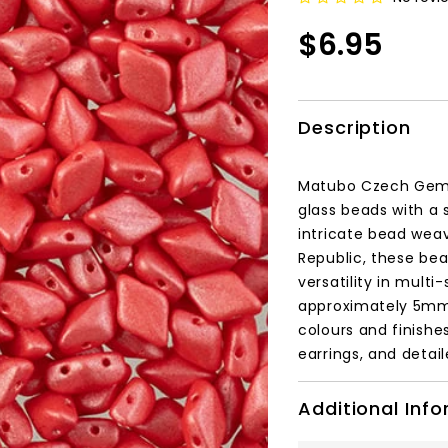
$6.95
Description
Matubo Czech GemD
glass beads with a 
intricate bead wea
Republic, these bea
versatility in mult
approximately 5mm x
colours and finishe
earrings, and detai
Additional Inf