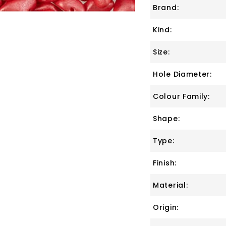
Brand:
Kind:
Size:
Hole Diameter:
Colour Family:
Shape:
Type:
Finish:
Material:
Origin: