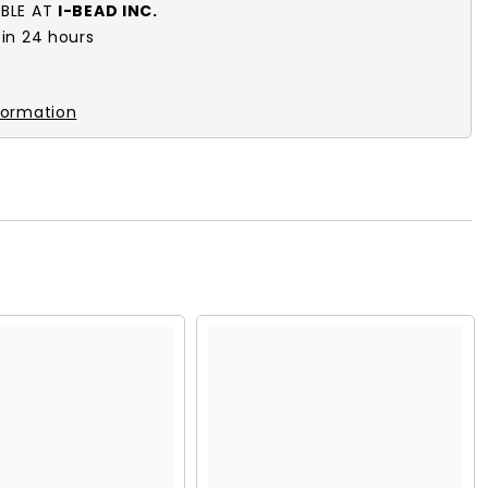
ABLE AT
I-BEAD INC.
 in 24 hours
k
formation