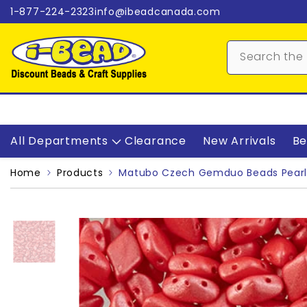
Skip to content
1-877-224-2323
info@ibeadcanada.com
All Departments
Clearance
New Arrivals
Be
Home
Products
Matubo Czech Gemduo Beads Pearl 