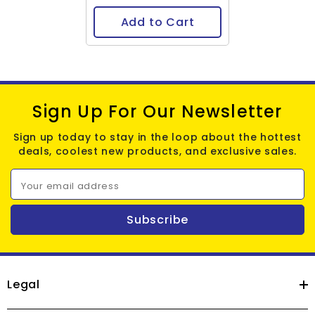
Add to Cart
Sign Up For Our Newsletter
Sign up today to stay in the loop about the hottest
deals, coolest new products, and exclusive sales.
Your email address
Subscribe
Legal