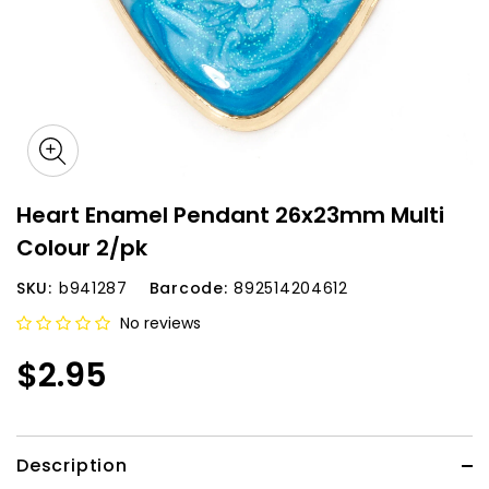
Heart Enamel Pendant 26x23mm Multi
Colour 2/pk
SKU:
b941287
Barcode:
892514204612
No reviews
$2.95
Description