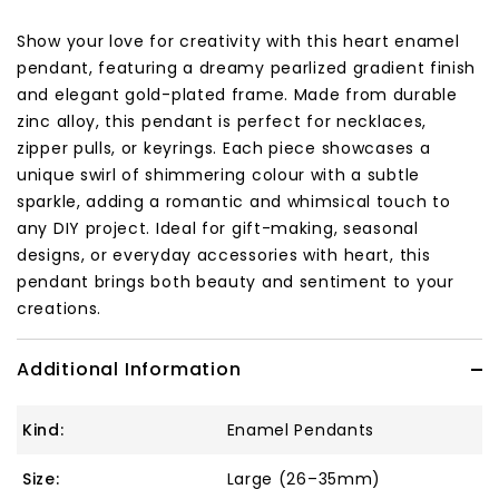
Show your love for creativity with this heart enamel
pendant, featuring a dreamy pearlized gradient finish
and elegant gold-plated frame. Made from durable
zinc alloy, this pendant is perfect for necklaces,
zipper pulls, or keyrings. Each piece showcases a
unique swirl of shimmering colour with a subtle
sparkle, adding a romantic and whimsical touch to
any DIY project. Ideal for gift-making, seasonal
designs, or everyday accessories with heart, this
pendant brings both beauty and sentiment to your
creations.
Additional Information
Kind:
Enamel Pendants
Size:
Large (26–35mm)