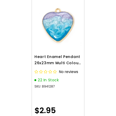
Heart Enamel Pendant
26x23mm Multi Colour
2/pk
No reviews
22 In Stock
SKU: B941287
$2.95