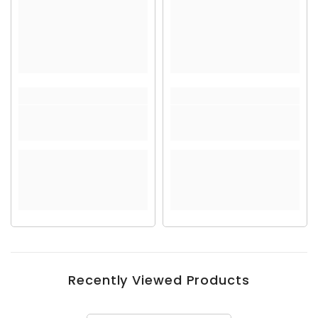
Recently Viewed Products