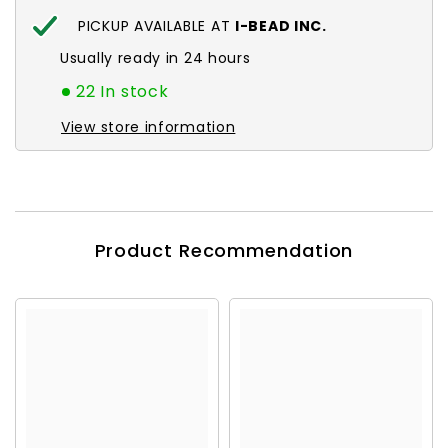
PICKUP AVAILABLE AT
I-BEAD INC.
Usually ready in 24 hours
22 In stock
View store information
Product Recommendation