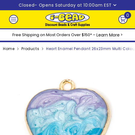
Skip to content
Closed
– Opens Saturday at 10:00am EST
0
0
ite
Free Shipping on Most Orders Over $150* –
Learn More
>
Home
Products
Heart Enamel Pendant 26x23mm Multi Colour