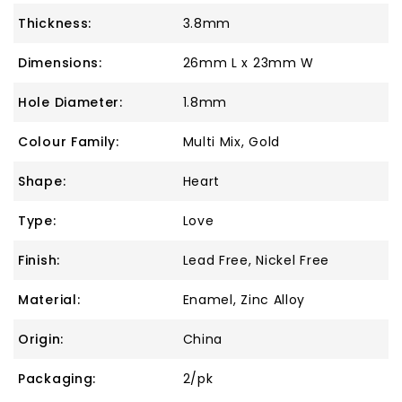
Thickness:
3.8mm
Dimensions:
26mm L x 23mm W
Hole Diameter:
1.8mm
Colour Family:
Multi Mix, Gold
Shape:
Heart
Type:
Love
Finish:
Lead Free, Nickel Free
Material:
Enamel, Zinc Alloy
Origin:
China
Packaging:
2/pk