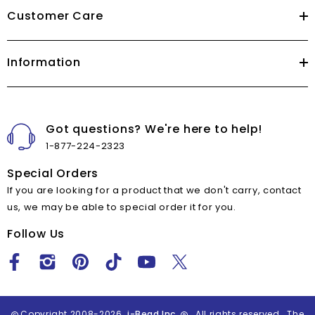
Customer Care
Information
Got questions? We're here to help!
1-877-224-2323
Special Orders
If you are looking for a product that we don't carry, contact
us, we may be able to special order it for you.
Follow Us
Copyright 2008-2026
i-Bead Inc.
All rights reserved. The