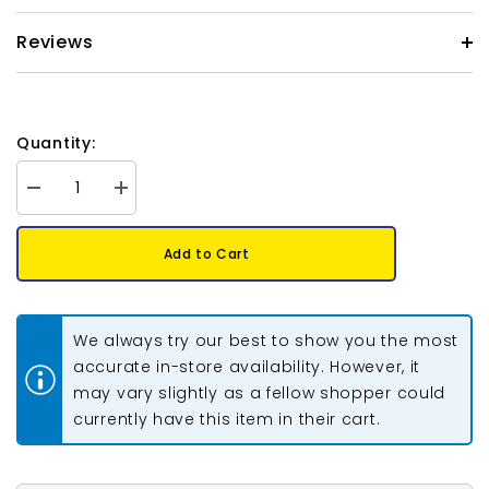
Reviews
Quantity:
Decrease
Increase
quantity
quantity
for
for
Heart
Heart
Add to Cart
Enamel
Enamel
Pendant
Pendant
26x23mm
26x23mm
Multi
Multi
Colour
Colour
We always try our best to show you the most
2/pk
2/pk
accurate in-store availability. However, it
may vary slightly as a fellow shopper could
currently have this item in their cart.