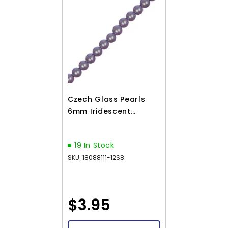
Czech Glass Pearls
6mm Iridescent
Lavender 30/Strand
19 In Stock
SKU: 18088111-12S8
$3.95