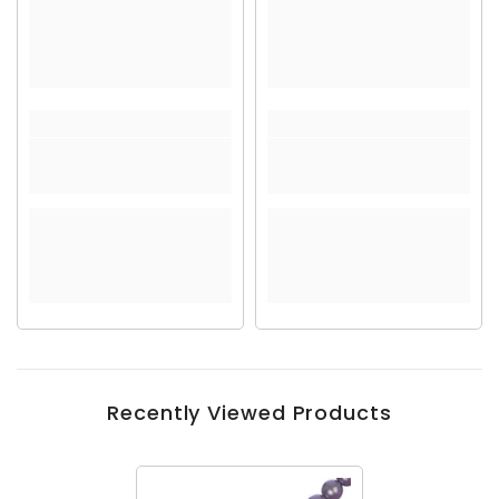
Recently Viewed Products