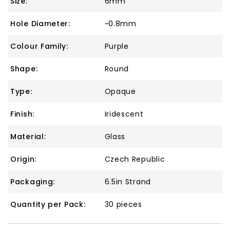
Size:
6mm
Hole Diameter:
~0.8mm
Colour Family:
Purple
Shape:
Round
Type:
Opaque
Finish:
Iridescent
Material:
Glass
Origin:
Czech Republic
Packaging:
6.5in Strand
Quantity per Pack:
30 pieces