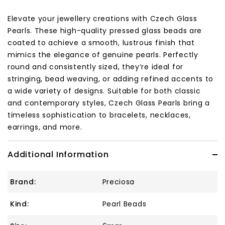
Elevate your jewellery creations with Czech Glass
Pearls. These high-quality pressed glass beads are
coated to achieve a smooth, lustrous finish that
mimics the elegance of genuine pearls. Perfectly
round and consistently sized, they’re ideal for
stringing, bead weaving, or adding refined accents to
a wide variety of designs. Suitable for both classic
and contemporary styles, Czech Glass Pearls bring a
timeless sophistication to bracelets, necklaces,
earrings, and more.
Additional Information
Brand:
Preciosa
Kind:
Pearl Beads