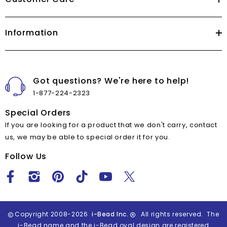
Information
Got questions? We're here to help!
1-877-224-2323
Special Orders
If you are looking for a product that we don't carry, contact
us, we may be able to special order it for you.
Follow Us
Copyright 2008-2026
i-Bead Inc.
All rights reserved. The
i-Bead name and the i-Bead oval design are registered