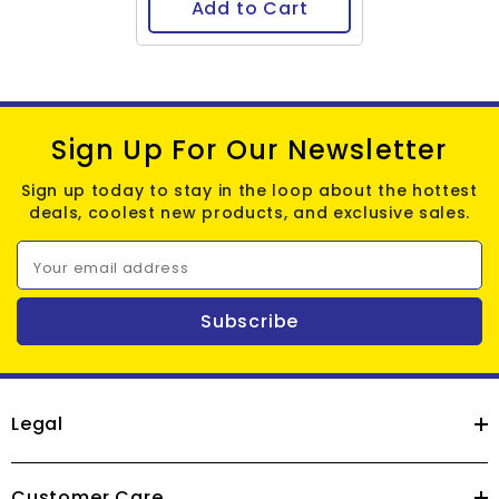
Add to Cart
Sign Up For Our Newsletter
Sign up today to stay in the loop about the hottest
deals, coolest new products, and exclusive sales.
Your email address
Subscribe
Legal
Customer Care