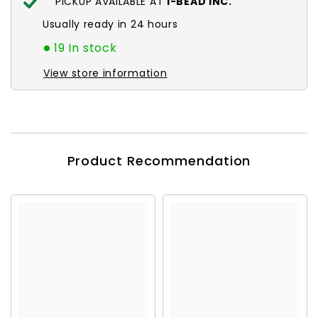
PICKUP AVAILABLE AT
I-BEAD INC.
Usually ready in 24 hours
19 In stock
View store information
Product Recommendation