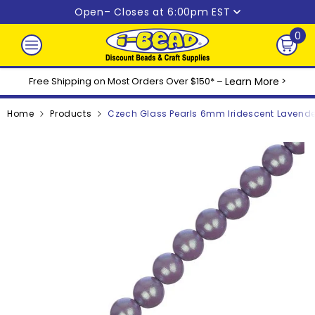
Skip to content
Open
– Closes at 6:00pm EST
0
0
ite
Free Shipping on Most Orders Over $150* –
Learn More
>
Home
Products
Czech Glass Pearls 6mm Iridescent Lavende