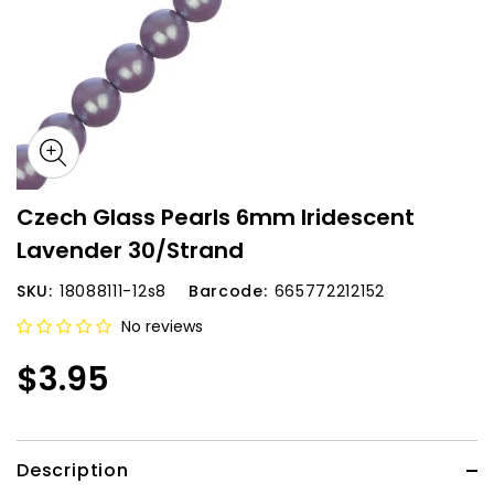
Czech Glass Pearls 6mm Iridescent
Lavender 30/Strand
SKU:
18088111-12s8
Barcode:
665772212152
No reviews
$3.95
Description