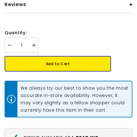
Reviews
Quantity:
Decrease
Increase
quantity
quantity
for
for
Czech
Czech
Add to Cart
Glass
Glass
Pearls
Pearls
6mm
6mm
Iridescent
Iridescent
Lavender
Lavender
We always try our best to show you the most
30/Strand
30/Strand
accurate in-store availability. However, it
may vary slightly as a fellow shopper could
currently have this item in their cart.