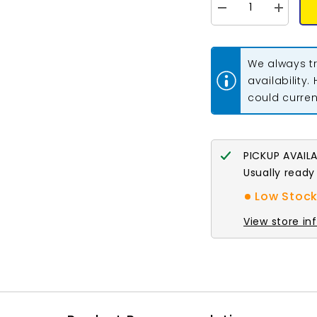
Decrease
Increase
quantity
quantity
for
for
8mm
8mm
Antique
Antique
We always tr
Copper
Copper
Twisted
Twisted
availability.
Jump
Jump
could current
Rings
Rings
100/pk
100/pk
PICKUP AVAIL
Usually ready
Low Stock:
View store in