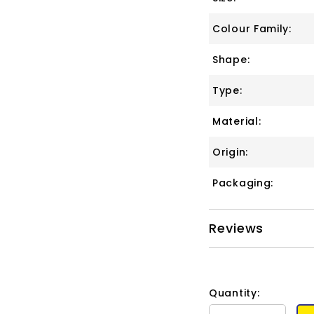
Colour Family:
Shape:
Type:
Material:
Origin:
Packaging:
Reviews
Quantity: