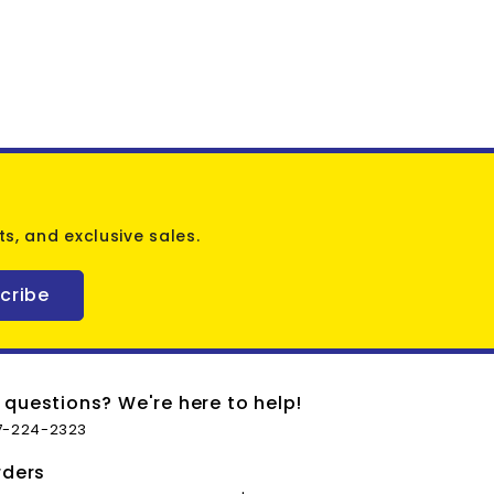
s, and exclusive sales.
cribe
 questions? We're here to help!
7-224-2323
rders