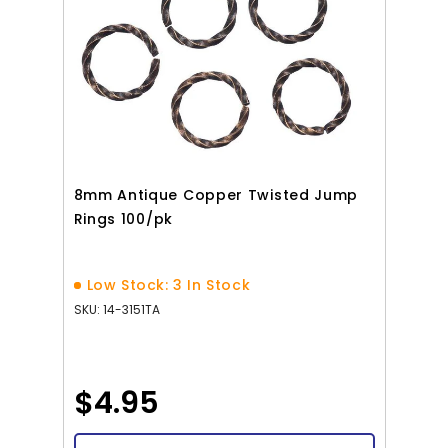
8mm Antique Copper Twisted Jump
Rings 100/pk
Low Stock: 3 In Stock
SKU: 14-3151TA
$4.95