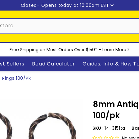
Closed
– Opens today at 10:00am EST
Free Shipping on Most Orders Over $150* –
Learn More
>
st Sellers
Bead Calculator
Guides, Info & How T
Rings 100/pk
8mm Antiq
100/pk
SKU:
14-3151ta
Ba
No revi