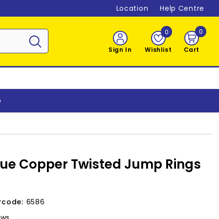
Location
Help Centre
0
0
0
item
Sign In
Wishlist
Cart
o
ue Copper Twisted Jump Rings
rcode:
6586
ews