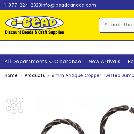
Skip to content
1-877-224-2323
info@ibeadcanada.com
All Departments
Clearance
New Arrivals
Be
Home
Products
8mm Antique Copper Twisted Jump 