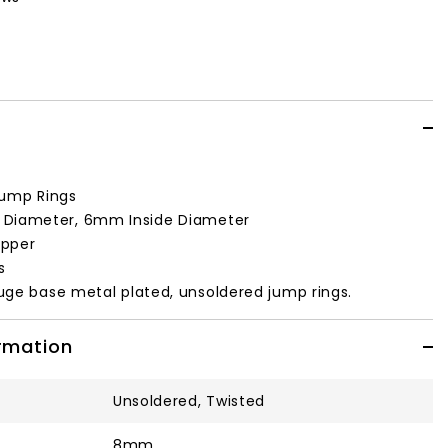
ump Rings
Diameter, 6mm Inside Diameter
pper
s
uge base metal plated, unsoldered jump rings.
ormation
Unsoldered, Twisted
8mm