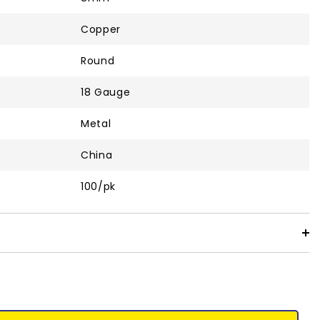
Copper
Round
18 Gauge
Metal
China
100/pk