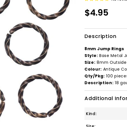
$4.95
Description
8mm Jump Rings
Style:
Base Metal J
Size:
8mm Outside 
Colour:
Antique Co
Qty/Pkg:
100 piece
Description:
18 ga
Additional Inf
Kind:
Size: