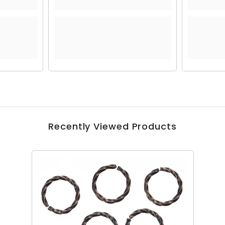
Recently Viewed Products