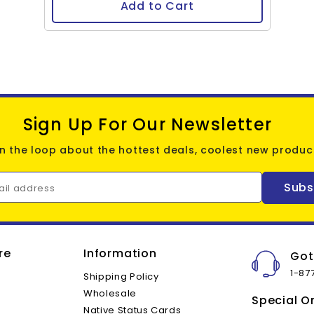
Add to Cart
Sign Up For Our Newsletter
in the loop about the hottest deals, coolest new product
Subs
ail address
re
Information
Got
1-87
Shipping Policy
Wholesale
Special O
Native Status Cards