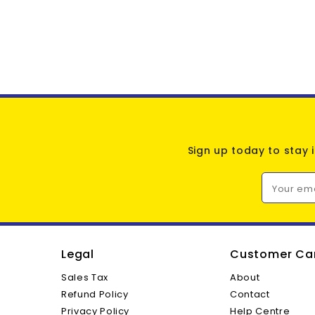
Sign up today to stay 
Your em
Legal
Customer Ca
Sales Tax
About
Refund Policy
Contact
Privacy Policy
Help Centre