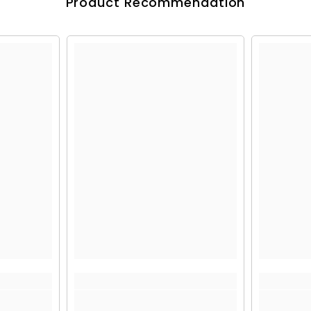
Product Recommendation