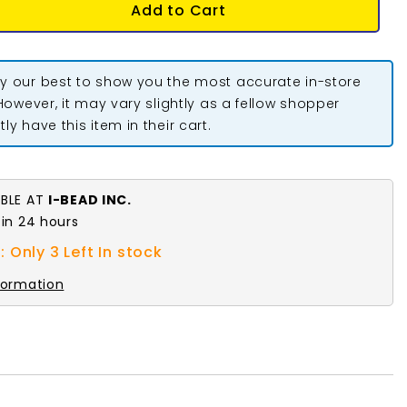
Add to Cart
y our best to show you the most accurate in-store
 However, it may vary slightly as a fellow shopper
ly have this item in their cart.
ABLE AT
I-BEAD INC.
 in 24 hours
 Only 3 Left In stock
formation