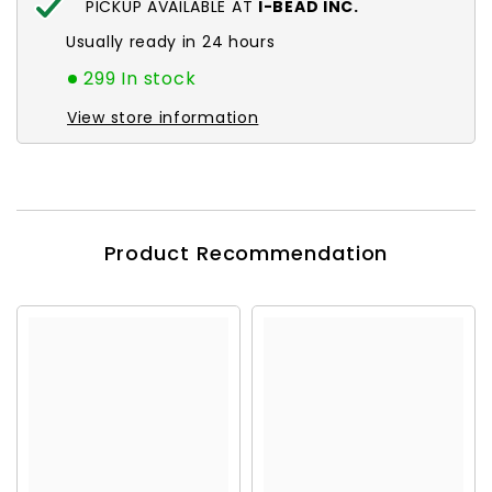
PICKUP AVAILABLE AT
I-BEAD INC.
Usually ready in 24 hours
299 In stock
View store information
Product Recommendation