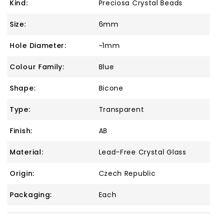
Kind:
Preciosa Crystal Beads
Size:
6mm
Hole Diameter:
~1mm
Colour Family:
Blue
Shape:
Bicone
Type:
Transparent
Finish:
AB
Material:
Lead-Free Crystal Glass
Origin:
Czech Republic
Packaging:
Each