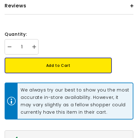
Reviews
Quantity:
Decrease
Increase
quantity
quantity
for
for
Preciosa
Preciosa
Add to Cart
Bicone
Bicone
6mm
6mm
Blue
Blue
Zircon
Zircon
AB
AB
We always try our best to show you the most
Each
Each
accurate in-store availability. However, it
may vary slightly as a fellow shopper could
currently have this item in their cart.