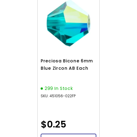
Preciosa Bicone 6mm
Blue Zircon AB Each
299 In Stock
SKU: 451056-022FP
$0.25