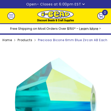
Skip to content
Open
– Closes at 6:00pm EST
0
0
ite
Free Shipping on Most Orders Over $150* –
Learn More
>
Home
Products
Preciosa Bicone 6mm Blue Zircon AB Each