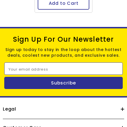
Add to Cart
Sign Up For Our Newsletter
Sign up today to stay in the loop about the hottest
deals, coolest new products, and exclusive sales.
Your email address
Subscribe
Legal