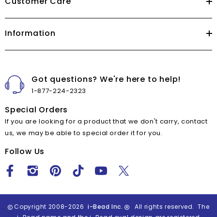
Customer Care
Information
Got questions? We're here to help!
1-877-224-2323
Special Orders
If you are looking for a product that we don't carry, contact
us, we may be able to special order it for you.
Follow Us
Copyright 2008-2026
i-Bead Inc.
All rights reserved. The