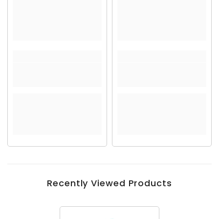
Recently Viewed Products