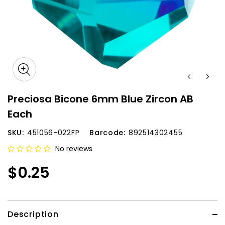
Preciosa Bicone 6mm Blue Zircon AB
Each
SKU:
451056-022FP
Barcode:
892514302455
No reviews
$0.25
Description