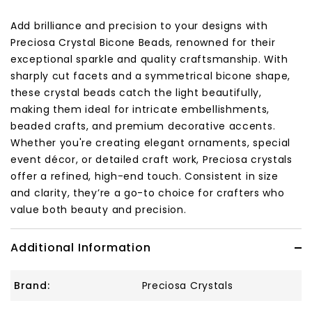
Add brilliance and precision to your designs with
Preciosa Crystal Bicone Beads, renowned for their
exceptional sparkle and quality craftsmanship. With
sharply cut facets and a symmetrical bicone shape,
these crystal beads catch the light beautifully,
making them ideal for intricate embellishments,
beaded crafts, and premium decorative accents.
Whether you're creating elegant ornaments, special
event décor, or detailed craft work, Preciosa crystals
offer a refined, high-end touch. Consistent in size
and clarity, they’re a go-to choice for crafters who
value both beauty and precision.
Additional Information
Brand:
Preciosa Crystals