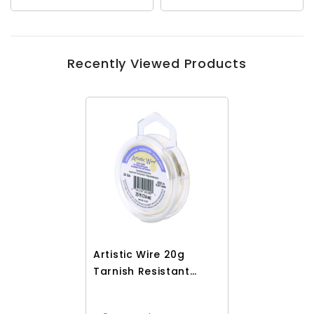
Recently Viewed Products
Artistic Wire 20g
Tarnish Resistant
Silver 25ft