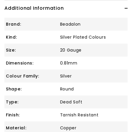
Additional Information
Brand:
Beadalon
Kind:
Silver Plated Colours
Size:
20 Gauge
Dimensions:
0.81mm
Colour Family:
Silver
Shape:
Round
Type:
Dead Soft
Finish:
Tarnish Resistant
Material:
Copper