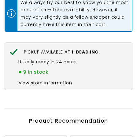
We always try our best to show you the most
25ft
25ft
accurate in-store availability. However, it
may vary slightly as a fellow shopper could
currently have this item in their cart.
PICKUP AVAILABLE AT
I-BEAD INC.
Usually ready in 24 hours
9 In stock
View store information
Product Recommendation