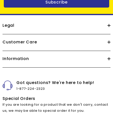
Subscribe
Legal
Customer Care
Information
Got questions? We're here to help!
1-877-224-2323
Special Orders
If you are looking for a product that we don't carry, contact
us, we may be able to special order it for you.