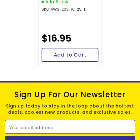
9 In Stock
SKU: AWS-20S-10-25FT
$16.95
Add to Cart
Sign Up For Our Newsletter
Sign up today to stay in the loop about the hottest
deals, coolest new products, and exclusive sales.
Your email address