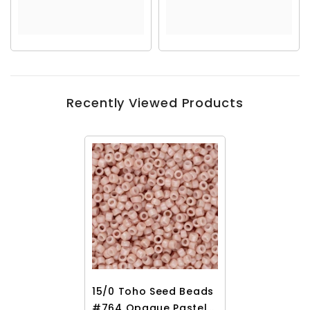
Recently Viewed Products
15/0 Toho Seed Beads
#764 Opaque Pastel