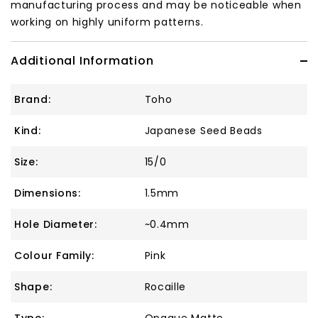
manufacturing process and may be noticeable when
working on highly uniform patterns.
Additional Information
Brand:
Toho
Kind:
Japanese Seed Beads
Size:
15/0
Dimensions:
1.5mm
Hole Diameter:
~0.4mm
Colour Family:
Pink
Shape:
Rocaille