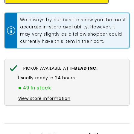
Seed
Seed
Beads
Beads
#764
#764
Opaque
Opaque
We always try our best to show you the most
Pastel
Pastel
Frosted
Frosted
accurate in-store availability. However, it
Shrimp
Shrimp
may vary slightly as a fellow shopper could
8-
8-
9g
9g
currently have this item in their cart.
Vial
Vial
PICKUP AVAILABLE AT
I-BEAD INC.
Usually ready in 24 hours
49 In stock
View store information