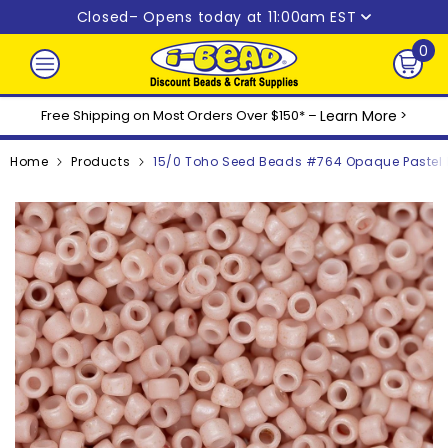
Skip to content
Closed
– Opens today at 11:00am EST
0
0
ite
Free Shipping on Most Orders Over $150* –
Learn More
>
Home
Products
15/0 Toho Seed Beads #764 Opaque Pastel 