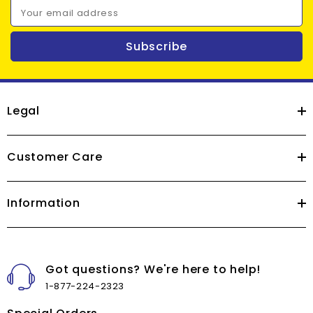
Your email address
Subscribe
Legal
Customer Care
Information
Got questions? We're here to help!
1-877-224-2323