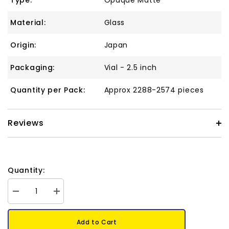
Type:
Opaque Matte
Material:
Glass
Origin:
Japan
Packaging:
Vial - 2.5 inch
Quantity per Pack:
Approx 2288-2574 pieces
Reviews
Quantity:
Decrease
Increase
quantity
quantity
for
for
15/0
15/0
Add to Cart
Toho
Toho