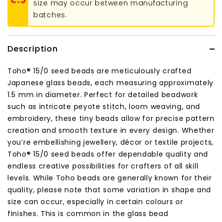
size may occur between manufacturing
batches.
Description
Toho® 15/0 seed beads are meticulously crafted
Japanese glass beads, each measuring approximately
1.5 mm in diameter. Perfect for detailed beadwork
such as intricate peyote stitch, loom weaving, and
embroidery, these tiny beads allow for precise pattern
creation and smooth texture in every design. Whether
you’re embellishing jewellery, décor or textile projects,
Toho® 15/0 seed beads offer dependable quality and
endless creative possibilities for crafters of all skill
levels. While Toho beads are generally known for their
quality, please note that some variation in shape and
size can occur, especially in certain colours or
finishes. This is common in the glass bead