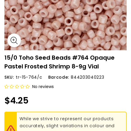
15/0 Toho Seed Beads #764 Opaque
Pastel Frosted Shrimp 8-9g Vial
SKU:
tr-15-764/c
Barcode:
844203040223
No reviews
$4.25
While we strive to represent our products
accurately, slight variations in colour and