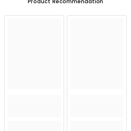
Product Recommendation