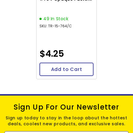
Frosted Shrimp 8-9g
Vial
49 In Stock
SKU: TR-15-764/C
$4.25
Add to Cart
Sign Up For Our Newsletter
Sign up today to stay in the loop about the hottest
deals, coolest new products, and exclusive sales.