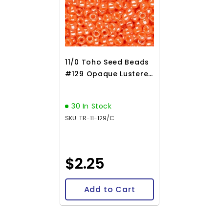
11/0 Toho Seed Beads
#129 Opaque Lustered
Pumpkin 8-9g Vial
30 In Stock
SKU: TR-11-129/C
$2.25
Add to Cart