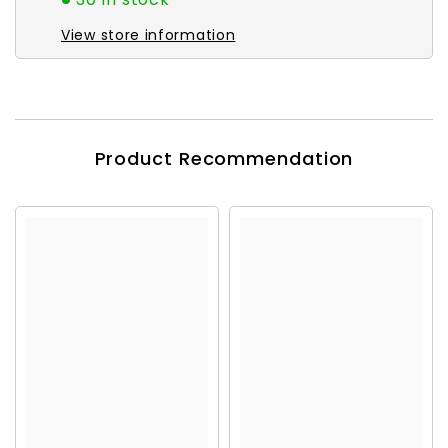
View store information
Product Recommendation