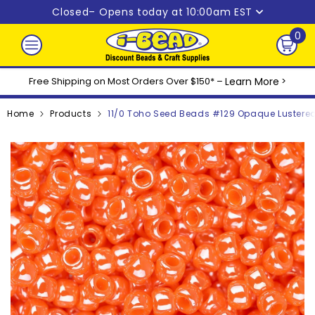
Skip to content
Closed
– Opens today at 10:00am EST
0
0
ite
Free Shipping on Most Orders Over $150* –
Learn More
>
Home
Products
11/0 Toho Seed Beads #129 Opaque Lustere