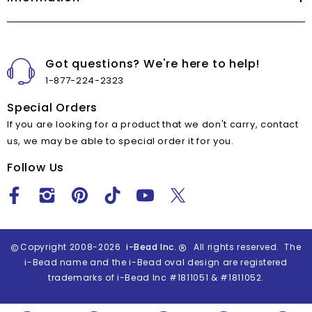
Got questions? We're here to help!
1-877-224-2323
Special Orders
If you are looking for a product that we don't carry, contact
us, we may be able to special order it for you.
Follow Us
Copyright 2008-2026
i-Bead Inc.
All rights reserved. The
i-Bead name and the i-Bead oval design are registered
trademarks of i-Bead Inc #1811051 & #1811052.