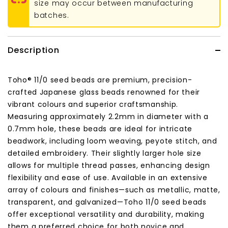
size may occur between manufacturing
batches.
Description
Toho® 11/0 seed beads are premium, precision-
crafted Japanese glass beads renowned for their
vibrant colours and superior craftsmanship.
Measuring approximately 2.2mm in diameter with a
0.7mm hole, these beads are ideal for intricate
beadwork, including loom weaving, peyote stitch, and
detailed embroidery.
Their slightly larger hole size
allows for multiple thread passes, enhancing design
flexibility and ease of use.
Available in an extensive
array of colours and finishes—such as metallic, matte,
transparent, and galvanized—Toho 11/0 seed beads
offer exceptional versatility and durability, making
them a preferred choice for both novice and