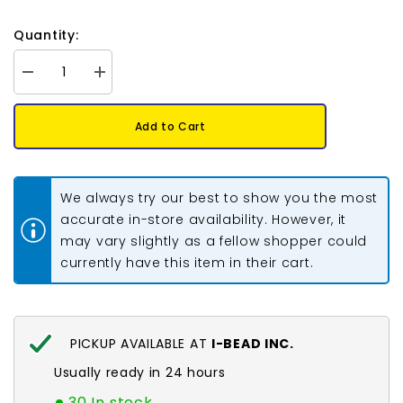
Quantity:
Decrease
Increase
quantity
quantity
for
for
11/0
11/0
Add to Cart
Toho
Toho
Seed
Seed
Beads
Beads
#129
#129
Opaque
Opaque
We always try our best to show you the most
Lustered
Lustered
Pumpkin
Pumpkin
accurate in-store availability. However, it
8-
8-
may vary slightly as a fellow shopper could
9g
9g
Vial
Vial
currently have this item in their cart.
PICKUP AVAILABLE AT
I-BEAD INC.
Usually ready in 24 hours
30 In stock