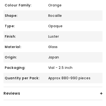
Colour Family:
Orange
Shape:
Rocaille
Type:
Opaque
Finish:
Luster
Material:
Glass
Origin:
Japan
Packaging:
Vial - 2.5 inch
Quantity per Pack:
Approx 880-990 pieces
Reviews