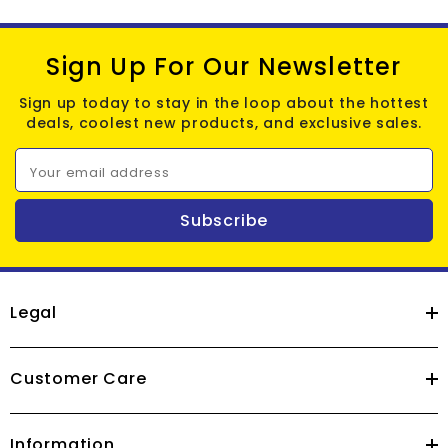
Sign Up For Our Newsletter
Sign up today to stay in the loop about the hottest
deals, coolest new products, and exclusive sales.
Your email address
Subscribe
Legal
Customer Care
Information