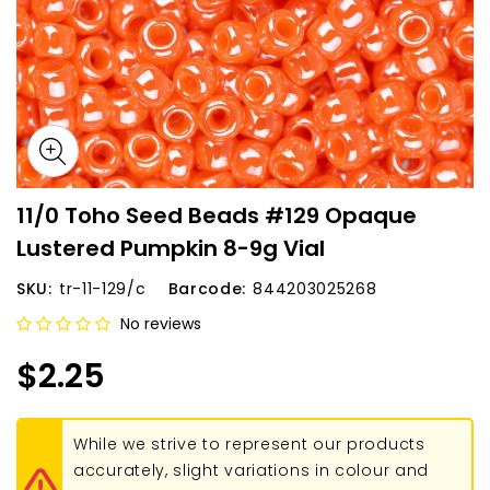
11/0 Toho Seed Beads #129 Opaque
Lustered Pumpkin 8-9g Vial
SKU:
tr-11-129/c
Barcode:
844203025268
No reviews
$2.25
While we strive to represent our products
accurately, slight variations in colour and