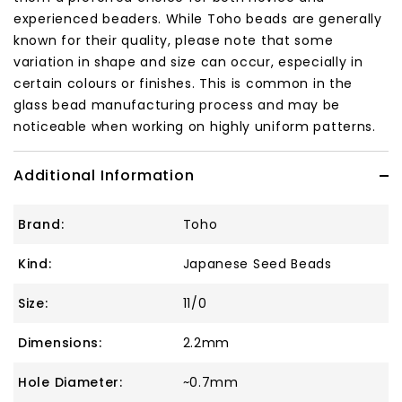
experienced beaders. While Toho beads are generally
known for their quality, please note that some
variation in shape and size can occur, especially in
certain colours or finishes. This is common in the
glass bead manufacturing process and may be
noticeable when working on highly uniform patterns.
Additional Information
Brand:
Toho
Kind:
Japanese Seed Beads
Size:
11/0
Dimensions:
2.2mm
Hole Diameter:
~0.7mm