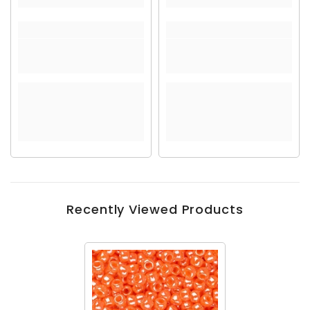
Recently Viewed Products