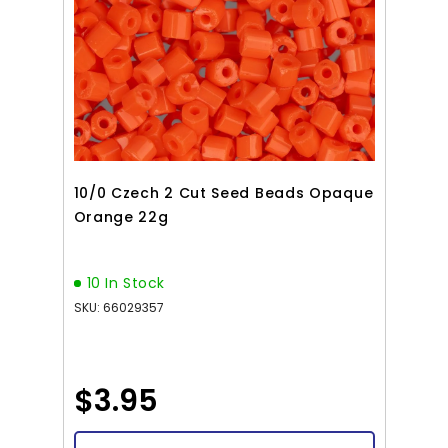
10/0 Czech 2 Cut Seed Beads Opaque
Orange 22g
10 In Stock
SKU: 66029357
$3.95