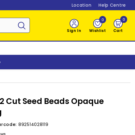
Location
Help Centre
0
0
0
item
Sign In
Wishlist
Cart
o
 2 Cut Seed Beads Opaque
g
arcode:
892514028119
ews