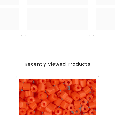
Recently Viewed Products