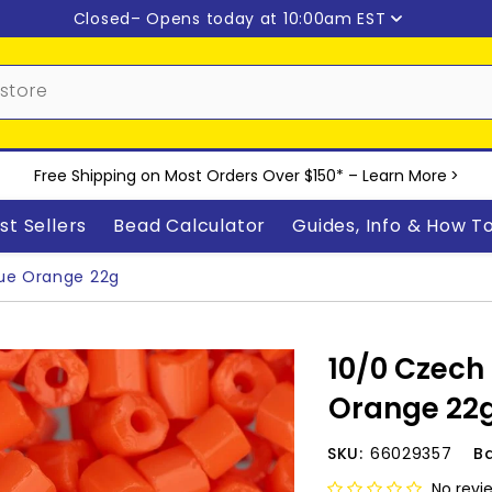
Closed
– Opens today at 10:00am EST
Free Shipping on Most Orders Over $150* –
Learn More
>
st Sellers
Bead Calculator
Guides, Info & How T
ue Orange 22g
10/0 Czech
Orange 22
SKU:
66029357
B
No revi