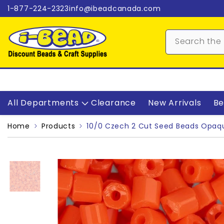
Skip to content
1-877-224-2323
info@ibeadcanada.com
All Departments
Clearance
New Arrivals
Be
Home
Products
10/0 Czech 2 Cut Seed Beads Opaq