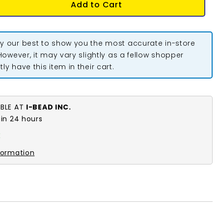
Add to Cart
y our best to show you the most accurate in-store
 However, it may vary slightly as a fellow shopper
ly have this item in their cart.
ABLE AT
I-BEAD INC.
 in 24 hours
k
formation