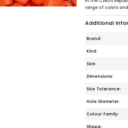
in the Czech Republ
range of colors and 
Additional Inf
Brand:
Kind:
Size:
Dimensions:
Size Tolerance:
Hole Diameter:
Colour Family:
Shape: