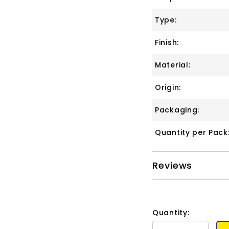
Type:
Finish:
Material:
Origin:
Packaging:
Quantity per Pack
Reviews
Quantity: