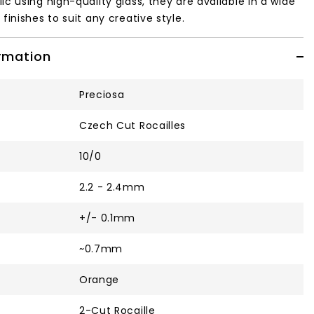
ic using high-quality glass, they are available in a wide
finishes to suit any creative style.
ormation
Preciosa
Czech Cut Rocailles
10/0
2.2 - 2.4mm
+/- 0.1mm
~0.7mm
Orange
2-Cut Rocaille