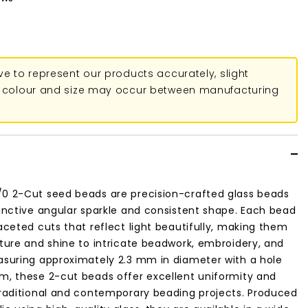
ive to represent our products accurately, slight
in colour and size may occur between manufacturing
/0 2-Cut seed beads are precision-crafted glass beads
tinctive angular sparkle and consistent shape. Each bead
faceted cuts that reflect light beautifully, making them
xture and shine to intricate beadwork, embroidery, and
easuring approximately 2.3 mm in diameter with a hole
m, these 2-cut beads offer excellent uniformity and
traditional and contemporary beading projects. Produced