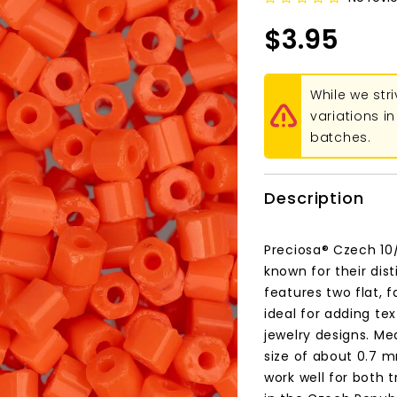
$3.95
While we str
variations 
batches.
Description
Preciosa® Czech 10
known for their dis
features two flat, 
ideal for adding te
jewelry designs. M
size of about 0.7 m
work well for both 