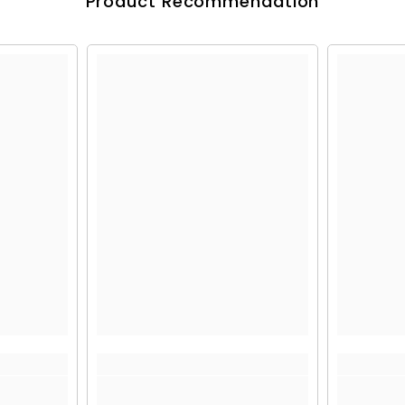
Product Recommendation