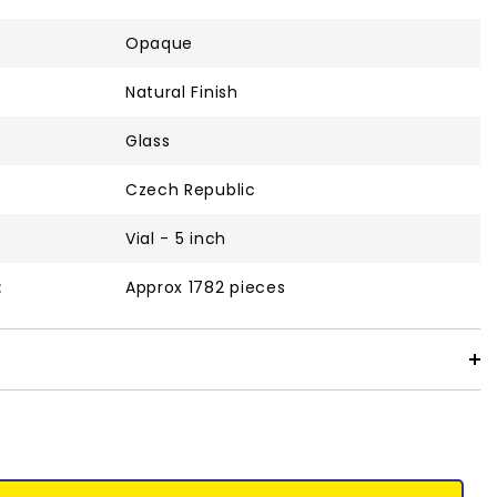
Opaque
Natural Finish
Glass
Czech Republic
Vial - 5 inch
:
Approx 1782 pieces