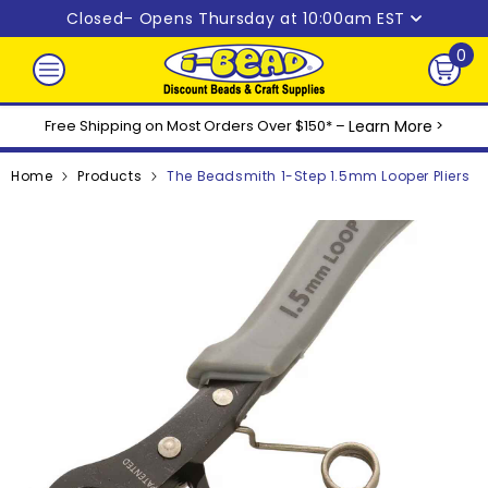
Skip to content
Closed
– Opens Thursday at 10:00am EST
0
0
ite
Free Shipping on Most Orders Over $150* –
Learn More
>
Home
Products
The Beadsmith 1-Step 1.5mm Looper Pliers