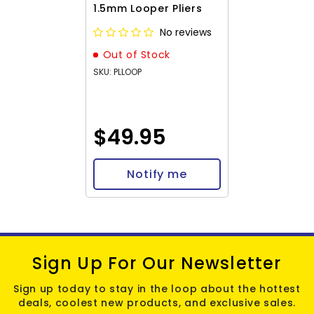
1.5mm Looper Pliers
No reviews
Out of Stock
SKU: PLLOOP
$49.95
Notify me
Sign Up For Our Newsletter
Sign up today to stay in the loop about the hottest
deals, coolest new products, and exclusive sales.