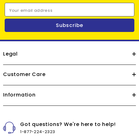
Your email address
Subscribe
Legal
Customer Care
Information
Got questions? We're here to help!
1-877-224-2323