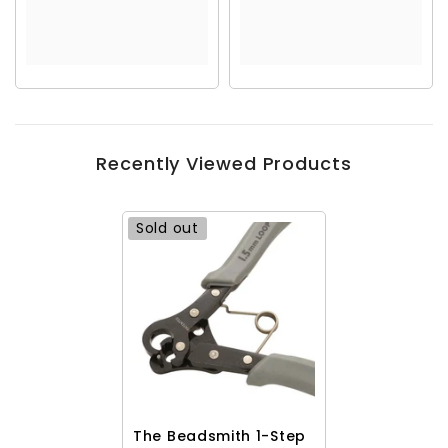
Recently Viewed Products
Sold out
The Beadsmith 1-Step