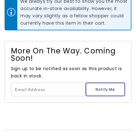
We always try our best to show you the most
Pliers
Pliers
accurate in-store availability. However, it
may vary slightly as a fellow shopper could
currently have this item in their cart.
More On The Way. Coming
Soon!
Sign up to be notified as soon as this product is
back in stock.
Notify Me