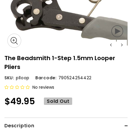
The Beadsmith 1-Step 1.5mm Looper
Pliers
SKU:
plloop
Barcode:
790524254422
No reviews
$49.95
Sold Out
Description