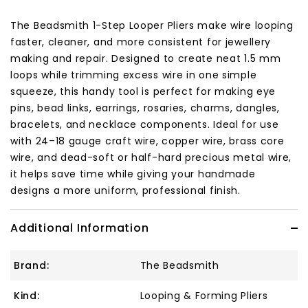
The Beadsmith 1-Step Looper Pliers make wire looping
faster, cleaner, and more consistent for jewellery
making and repair. Designed to create neat 1.5 mm
loops while trimming excess wire in one simple
squeeze, this handy tool is perfect for making eye
pins, bead links, earrings, rosaries, charms, dangles,
bracelets, and necklace components. Ideal for use
with 24–18 gauge craft wire, copper wire, brass core
wire, and dead-soft or half-hard precious metal wire,
it helps save time while giving your handmade
designs a more uniform, professional finish.
Additional Information
Brand:
The Beadsmith
Kind:
Looping & Forming Pliers