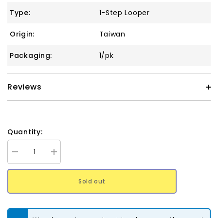
Type:
1-Step Looper
Origin:
Taiwan
Packaging:
1/pk
Reviews
Quantity:
Decrease
Increase
quantity
quantity
for
for
The
The
Sold out
Beadsmith
Beadsmith
1-
1-
Step
Step
1.5mm
1.5mm
Looper
Looper