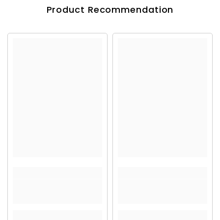
Product Recommendation